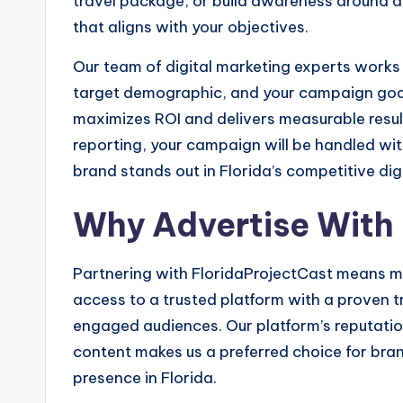
travel package, or build awareness around a 
that aligns with your objectives.
Our team of digital marketing experts works 
target demographic, and your campaign goal
maximizes ROI and delivers measurable result
reporting, your campaign will be handled wit
brand stands out in Florida’s competitive dig
Why Advertise With
Partnering with FloridaProjectCast means mo
access to a trusted platform with a proven tr
engaged audiences. Our platform’s reputation f
content makes us a preferred choice for bran
presence in Florida.