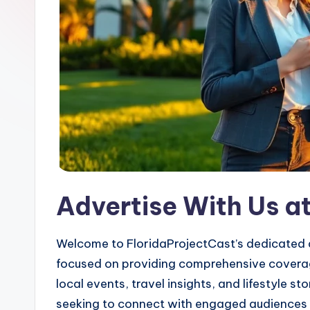
Advertise With Us a
Welcome to FloridaProjectCast’s dedicated a
focused on providing comprehensive coverage
local events, travel insights, and lifestyle 
seeking to connect with engaged audiences a