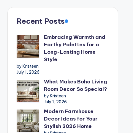
Recent Posts
Embracing Warmth and
Earthy Palettes for a
Long-Lasting Home
Style
by Kristeen
July 1, 2026
What Makes Boho Living
Room Decor So Special?
by Kristeen
July 1, 2026
Modern Farmhouse
Decor Ideas for Your
Stylish 2026 Home