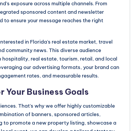
nd’s exposure across multiple channels. From
ntegrated sponsored content and newsletter
ted to ensure your message reaches the right
terested in Florida’s real estate market, travel
, and community news. This diverse audience
hospitality, real estate, tourism, retail, and local
leveraging our advertising formats, your brand can
engagement rates, and measurable results.
 Your Business Goals
iences. That’s why we offer highly customizable
mbination of banners, sponsored articles,
g to promote a new property listing, showcase a