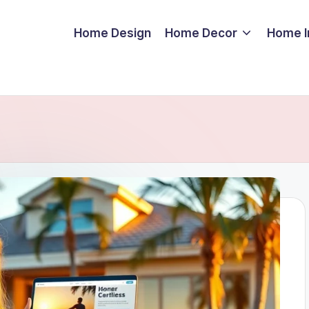
Home Design
Home Decor
Home 