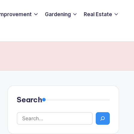
Improvement
Gardening
Real Estate
Search