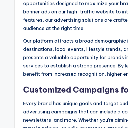
opportunities designed to maximize your bra
banner ads on our high-traffic website to i
features, our advertising solutions are craf
audience at the right time.
Our platform attracts a broad demographic in
destinations, local events, lifestyle trends
presents a valuable opportunity for brands in 
services to establish a strong presence. By 
benefit from increased recognition, higher 
Customized Campaigns for
Every brand has unique goals and target aud
advertising campaigns that can include a co
newsletters, and more. Whether you’re aimin