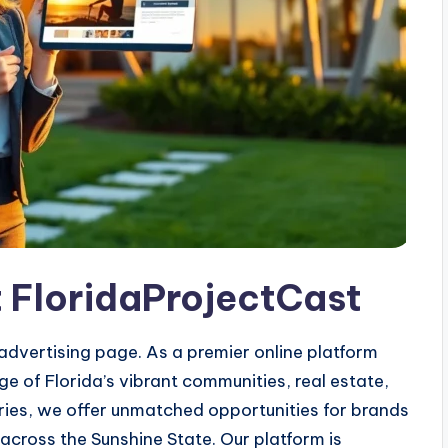
t FloridaProjectCast
dvertising page. As a premier online platform
 of Florida’s vibrant communities, real estate,
stories, we offer unmatched opportunities for brands
cross the Sunshine State. Our platform is