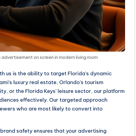
 advertisement on screen in modern living room
 us is the ability to target Florida’s dynamic
ami’s luxury real estate, Orlando’s tourism
, or the Florida Keys’ leisure sector, our platform
udiences effectively. Our targeted approach
ewers who are most likely to convert into
brand safety ensures that your advertising