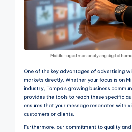
Middle-aged man analyzing digital home
One of the key advantages of advertising with
markets directly. Whether your focus is on Mi
industry, Tampa’s growing business community
provides the tools to reach these specific a
ensures that your message resonates with vi
customers or clients.
Furthermore, our commitment to quality and 