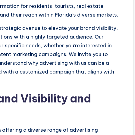
mation for residents, tourists, real estate
and their reach within Florida’s diverse markets.
trategic avenue to elevate your brand visibility,
tions with a highly targeted audience. Our
ur specific needs, whether you’re interested in
tent marketing campaigns. We invite you to
 understand why advertising with us can be a
 with a customized campaign that aligns with
and Visibility and
 offering a diverse range of advertising