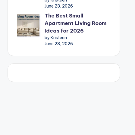
by Kristeen
June 23, 2026
The Best Small
Apartment Living Room
Ideas for 2026
by Kristeen
June 23, 2026