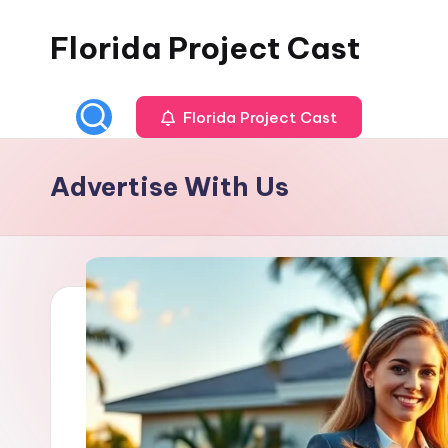
Florida Project Cast
Skip
to
content
Florida Project Cast
Advertise With Us