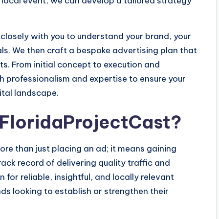
local event, we can develop a tailored strategy
closely with you to understand your brand, your
s. We then craft a bespoke advertising plan that
s. From initial concept to execution and
h professionalism and expertise to ensure your
ital landscape.
 FloridaProjectCast?
re than just placing an ad; it means gaining
ack record of delivering quality traffic and
or reliable, insightful, and locally relevant
ds looking to establish or strengthen their