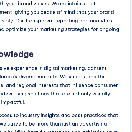
th your brand values. We maintain strict
ment, giving you peace of mind that your brand
nsibly. Our transparent reporting and analytics
d optimize your marketing strategies for ongoing
nowledge
ive experience in digital marketing, content
lorida’s diverse markets. We understand the
ns, and regional interests that influence consumer
dvertising solutions that are not only visually
 impactful.
ccess to industry insights and best practices that
We strive to be more than just an advertising