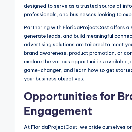
designed to serve as a trusted source of infor
professionals, and businesses looking to exp
Partnering with FloridaProjectCast offers a s
generate leads, and build meaningful connec
advertising solutions are tailored to meet yo
brand awareness, product promotion, or con
explore the various opportunities available,
game-changer, and learn how to get started
your business objectives.
Opportunities for Br
Engagement
At FloridaProjectCast, we pride ourselves on