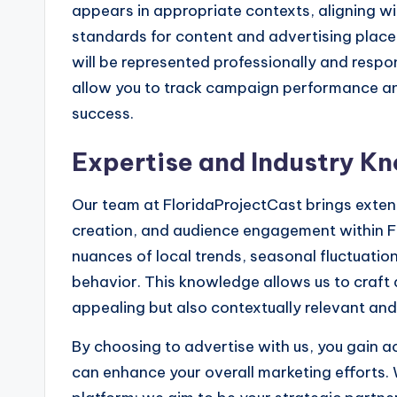
appears in appropriate contexts, aligning wi
standards for content and advertising place
will be represented professionally and respo
allow you to track campaign performance an
success.
Expertise and Industry K
Our team at FloridaProjectCast brings extens
creation, and audience engagement within F
nuances of local trends, seasonal fluctuatio
behavior. This knowledge allows us to craft a
appealing but also contextually relevant and
By choosing to advertise with us, you gain a
can enhance your overall marketing efforts. 