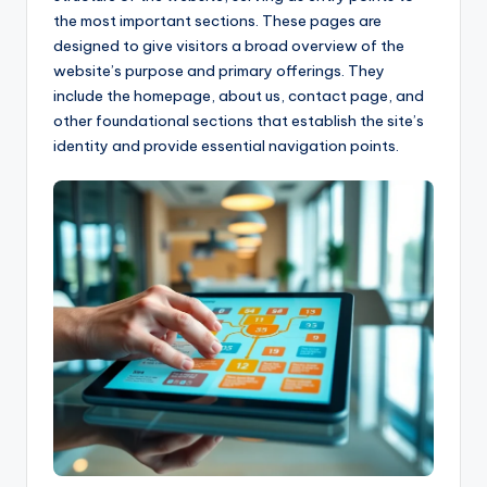
the most important sections. These pages are
designed to give visitors a broad overview of the
website’s purpose and primary offerings. They
include the homepage, about us, contact page, and
other foundational sections that establish the site’s
identity and provide essential navigation points.