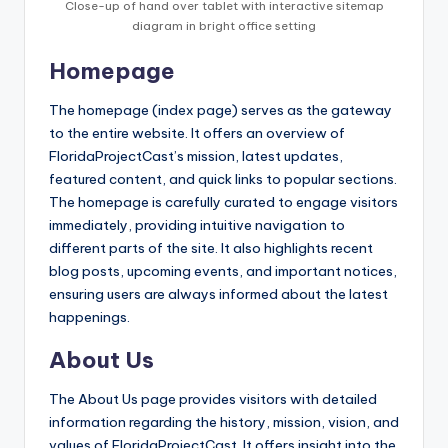
Close-up of hand over tablet with interactive sitemap
diagram in bright office setting
Homepage
The homepage (index page) serves as the gateway
to the entire website. It offers an overview of
FloridaProjectCast’s mission, latest updates,
featured content, and quick links to popular sections.
The homepage is carefully curated to engage visitors
immediately, providing intuitive navigation to
different parts of the site. It also highlights recent
blog posts, upcoming events, and important notices,
ensuring users are always informed about the latest
happenings.
About Us
The About Us page provides visitors with detailed
information regarding the history, mission, vision, and
values of FloridaProjectCast. It offers insight into the