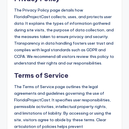
The Privacy Policy page details how
FloridaProjectCast collects, uses, and protects user
data. It explains the types of information gathered
during site visits, the purpose of data collection, and
the measures taken to ensure privacy and security.
Transparency in data handling fosters user trust and
complies with legal standards such as GDPR and
CCPA. We recommend all visitors review this policy to
understand their rights and our responsibilities.
Terms of Service
The Terms of Service page outlines the legal
agreements and guidelines governing the use of
FloridaProjectCast. It specifies user responsibilities,
permissible activities, intellectual property rights,
and limitations of liability. By accessing or using the
site, visitors agree to abide by these terms. Clear
articulation of policies helps prevent