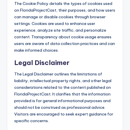
The Cookie Policy details the types of cookies used
on FloridaProjectCast, their purposes, and how users
can manage or disable cookies through browser
settings. Cookies are used to enhance user
experience, analyze site traffic, and personalize
content. Transparency about cookie usage ensures
users are aware of data collection practices and can
make informed choices.
Legal Disclaimer
The Legal Disclaimer outlines the limitations of
liability, intellectual property rights, and other legal
considerations related to the content published on
FloridaProjectCast. It clarifies that the information
provided is for general informational purposes and
should not be construed as professional advice.
Visitors are encouraged to seek expert guidance for
specific concerns.