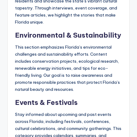
residents and showcase the state’s vibrant cultural
tapestry. Through interviews, event coverage, and
feature articles, we highlight the stories that make
Florida unique.
Environmental & Sustainability
This section emphasizes Florida’s environmental
challenges and sustainability efforts. Content
includes conservation projects, ecological research,
renewable energy initiatives, and tips for eco-
friendly living. Our goal is to raise awareness and
promote responsible practices that protect Florida’s
natural beauty and resources.
Events & Festivals
Stay informed about upcoming and past events
across Florida, including festivals, conferences,
cultural celebrations, and community gatherings. This
category provides calendars, summaries, and