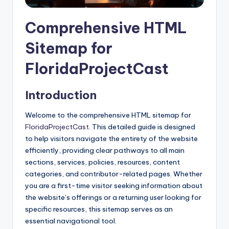
Comprehensive HTML
Sitemap for
FloridaProjectCast
Introduction
Welcome to the comprehensive HTML sitemap for
FloridaProjectCast
. This detailed guide is designed
to help visitors navigate the entirety of the website
efficiently, providing clear pathways to all main
sections, services, policies, resources, content
categories, and contributor-related pages. Whether
you are a first-time visitor seeking information about
the website’s offerings or a returning user looking for
specific resources, this sitemap serves as an
essential navigational tool.