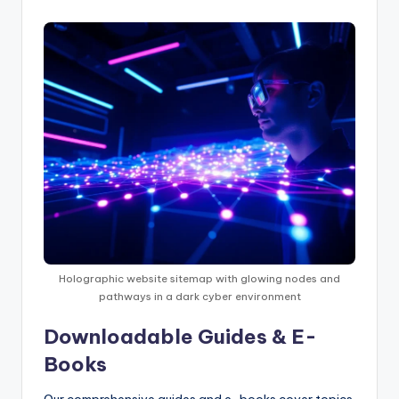
Holographic website sitemap with glowing nodes and
pathways in a dark cyber environment
Downloadable Guides & E-
Books