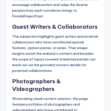
encourage collaboration and value the diverse
perspectives each contributor brings to
FloridaProjectCast.
Guest Writers & Collaborators
This subsection highlights guest writers and external
collaborators who have contributed special
features, opinion pieces, or series. Their unique
insights enrich the website’s content and broaden
the scope of topics covered. Interested parties can
reach out via the provided contact details for
potential collaborations.
Photographers &
Videographers
Showcasing visual content creators, this page
features portfolios of photographers and
videographers who have contributed to