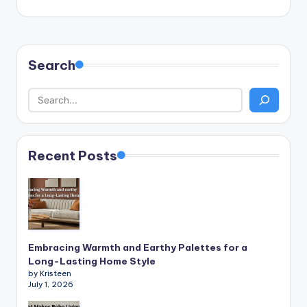
Search
Recent Posts
Embracing Warmth and Earthy Palettes for a
Long-Lasting Home Style
by Kristeen
July 1, 2026