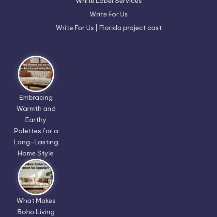
White Label Services
Write For Us
Write For Us | Florida project cast
Embracing
Warmth and
Earthy
Palettes for a
Long-Lasting
Home Style
What Makes
Boho Living