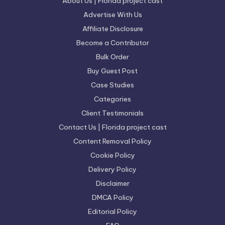
About Us | Florida project cast
Advertise With Us
Affiliate Disclosure
Become a Contributor
Bulk Order
Buy Guest Post
Case Studies
Categories
Client Testimonials
Contact Us | Florida project cast
Content Removal Policy
Cookie Policy
Delivery Policy
Disclaimer
DMCA Policy
Editorial Policy