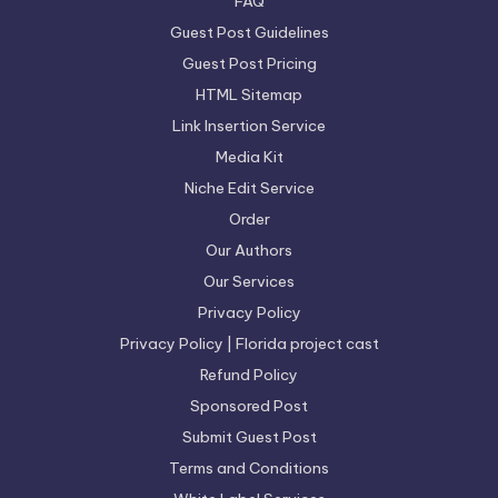
FAQ
Guest Post Guidelines
Guest Post Pricing
HTML Sitemap
Link Insertion Service
Media Kit
Niche Edit Service
Order
Our Authors
Our Services
Privacy Policy
Privacy Policy | Florida project cast
Refund Policy
Sponsored Post
Submit Guest Post
Terms and Conditions