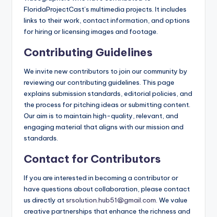
FloridaProjectCast’s multimedia projects. It includes
links to their work, contact information, and options
for hiring or licensing images and footage.
Contributing Guidelines
We invite new contributors to join our community by
reviewing our contributing guidelines. This page
explains submission standards, editorial policies, and
the process for pitching ideas or submitting content.
Our aim is to maintain high-quality, relevant, and
engaging material that aligns with our mission and
standards.
Contact for Contributors
If you are interested in becoming a contributor or
have questions about collaboration, please contact
us directly at
srsolution.hub51@gmail.com
. We value
creative partnerships that enhance the richness and