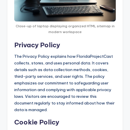
Close-up of laptop displaying organized HTML sitemap in
modern workspace
Privacy Policy
The Privacy Policy explains how FloridaProjectCast
collects, stores, and uses personal data. It covers
details such as data collection methods, cookies,
third-party services, and user rights. The policy
emphasizes our commitment to safeguarding user
information and complying with applicable privacy
laws. Visitors are encouraged to review this
document regularly to stay informed about how their
data is managed.
Cookie Policy