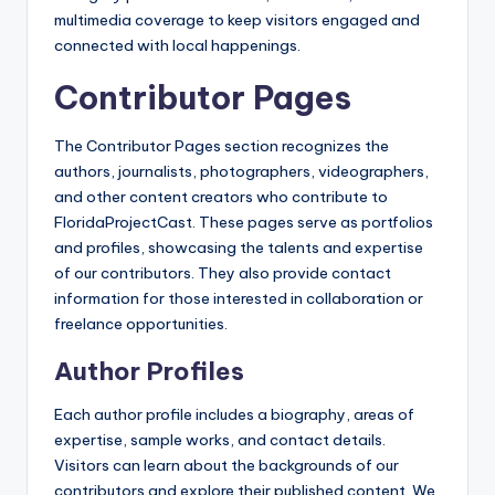
multimedia coverage to keep visitors engaged and
connected with local happenings.
Contributor Pages
The Contributor Pages section recognizes the
authors, journalists, photographers, videographers,
and other content creators who contribute to
FloridaProjectCast. These pages serve as portfolios
and profiles, showcasing the talents and expertise
of our contributors. They also provide contact
information for those interested in collaboration or
freelance opportunities.
Author Profiles
Each author profile includes a biography, areas of
expertise, sample works, and contact details.
Visitors can learn about the backgrounds of our
contributors and explore their published content. We