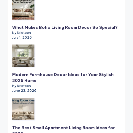
What Makes Boho Living Room Decor So Special?
by Kristeen
July 1, 2026
Modern Farmhouse Decor Ideas for Your Stylish
2026 Home
by Kristeen
June 23, 2026
The Best Small Apartment Living Room Ideas for