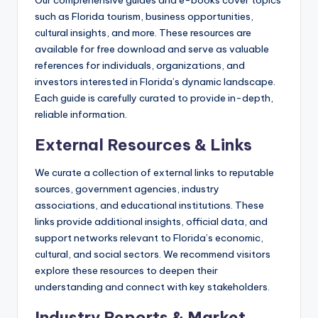
Our comprehensive guides and e-books cover topics
such as Florida tourism, business opportunities,
cultural insights, and more. These resources are
available for free download and serve as valuable
references for individuals, organizations, and
investors interested in Florida’s dynamic landscape.
Each guide is carefully curated to provide in-depth,
reliable information.
External Resources & Links
We curate a collection of external links to reputable
sources, government agencies, industry
associations, and educational institutions. These
links provide additional insights, official data, and
support networks relevant to Florida’s economic,
cultural, and social sectors. We recommend visitors
explore these resources to deepen their
understanding and connect with key stakeholders.
Industry Reports & Market