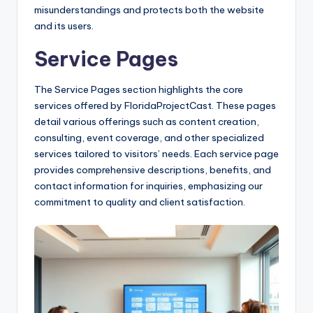
misunderstandings and protects both the website
and its users.
Service Pages
The Service Pages section highlights the core
services offered by FloridaProjectCast. These pages
detail various offerings such as content creation,
consulting, event coverage, and other specialized
services tailored to visitors’ needs. Each service page
provides comprehensive descriptions, benefits, and
contact information for inquiries, emphasizing our
commitment to quality and client satisfaction.