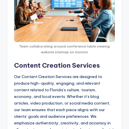
Team collaborating around conference table viewing
website sitemap on monitor
Content Creation Services
Our Content Creation Services are designed to
produce high-quality, engaging, and relevant
content related to Florida’s culture, tourism,
economy, and local events. Whether it’s blog
articles, video production, or social media content,
our team ensures that each piece aligns with our
clients’ goals and audience preferences. We
emphasize authenticity, creativity, and accuracy in