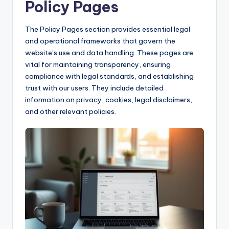
Policy Pages
The Policy Pages section provides essential legal
and operational frameworks that govern the
website’s use and data handling. These pages are
vital for maintaining transparency, ensuring
compliance with legal standards, and establishing
trust with our users. They include detailed
information on privacy, cookies, legal disclaimers,
and other relevant policies.