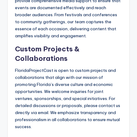
provide comprehensive media support to ensure that
events are documented effectively and reach
broader audiences. From festivals and conferences
to community gatherings, our team captures the
essence of each occasion, delivering content that
amplifies visibility and engagement.
Custom Projects &
Collaborations
FloridaProjectCast is open to custom projects and
collaborations that align with our mission of
promoting Florida’s diverse culture and economic
opportunities. We welcome inquiries for joint
ventures, sponsorships, and special initiatives. For
detailed discussions or proposals, please contact us
directly via email. We emphasize transparency and
professionalism in all collaborations to ensure mutual
success.