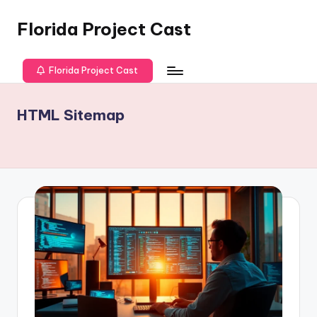
Florida Project Cast
Skip
to
content
Florida Project Cast
HTML Sitemap