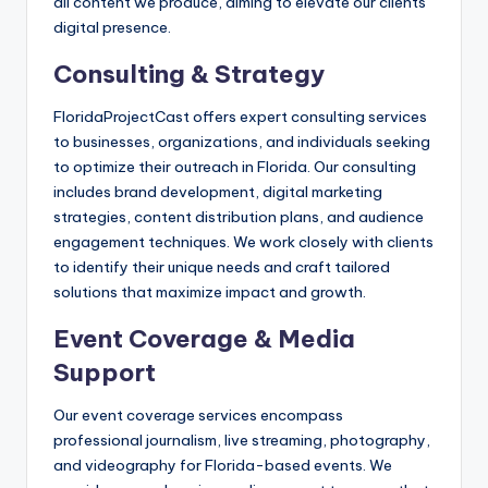
all content we produce, aiming to elevate our clients’
digital presence.
Consulting & Strategy
FloridaProjectCast offers expert consulting services
to businesses, organizations, and individuals seeking
to optimize their outreach in Florida. Our consulting
includes brand development, digital marketing
strategies, content distribution plans, and audience
engagement techniques. We work closely with clients
to identify their unique needs and craft tailored
solutions that maximize impact and growth.
Event Coverage & Media
Support
Our event coverage services encompass
professional journalism, live streaming, photography,
and videography for Florida-based events. We