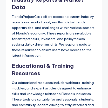
Data
FloridaProjectCast offers access to current industry
reports and market analyses that detail trends,
opportunities, and challenges within various sectors
of Florida’s economy. These reports are invaluable
for entrepreneurs, investors, and policymakers
seeking data-driven insights. We regularly update
these resources to ensure users have access to the
latest information.
Educational & Training
Resources
Our educational resources include webinars, training
modules, and expert articles designed to enhance
skills and knowledge related to Florida’s industries.
These tools are suitable for professionals, students,
and community leaders aiming to stay informed and