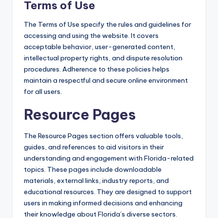
Terms of Use
The Terms of Use specify the rules and guidelines for
accessing and using the website. It covers
acceptable behavior, user-generated content,
intellectual property rights, and dispute resolution
procedures. Adherence to these policies helps
maintain a respectful and secure online environment
for all users.
Resource Pages
The Resource Pages section offers valuable tools,
guides, and references to aid visitors in their
understanding and engagement with Florida-related
topics. These pages include downloadable
materials, external links, industry reports, and
educational resources. They are designed to support
users in making informed decisions and enhancing
their knowledge about Florida’s diverse sectors.