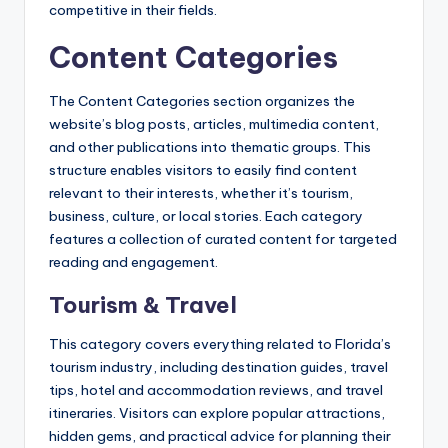
competitive in their fields.
Content Categories
The Content Categories section organizes the
website’s blog posts, articles, multimedia content,
and other publications into thematic groups. This
structure enables visitors to easily find content
relevant to their interests, whether it’s tourism,
business, culture, or local stories. Each category
features a collection of curated content for targeted
reading and engagement.
Tourism & Travel
This category covers everything related to Florida’s
tourism industry, including destination guides, travel
tips, hotel and accommodation reviews, and travel
itineraries. Visitors can explore popular attractions,
hidden gems, and practical advice for planning their