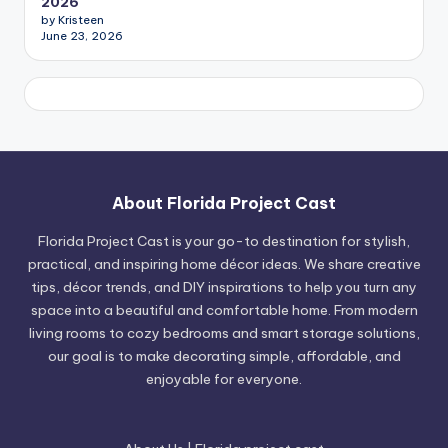
2026
by Kristeen
June 23, 2026
About Florida Project Cast
Florida Project Cast is your go-to destination for stylish,
practical, and inspiring home décor ideas. We share creative
tips, décor trends, and DIY inspirations to help you turn any
space into a beautiful and comfortable home. From modern
living rooms to cozy bedrooms and smart storage solutions,
our goal is to make decorating simple, affordable, and
enjoyable for everyone.