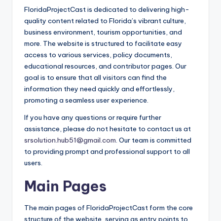
FloridaProjectCast is dedicated to delivering high-
quality content related to Florida’s vibrant culture,
business environment, tourism opportunities, and
more. The website is structured to facilitate easy
access to various services, policy documents,
educational resources, and contributor pages. Our
goal is to ensure that all visitors can find the
information they need quickly and effortlessly,
promoting a seamless user experience.
If you have any questions or require further
assistance, please do not hesitate to contact us at
srsolution.hub51@gmail.com
. Our team is committed
to providing prompt and professional support to all
users.
Main Pages
The main pages of FloridaProjectCast form the core
structure of the website, serving as entry points to