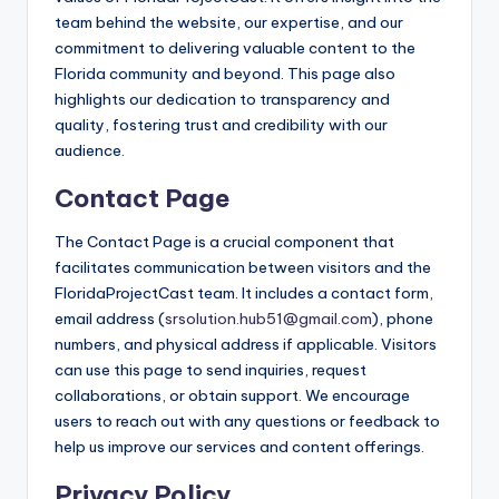
team behind the website, our expertise, and our
commitment to delivering valuable content to the
Florida community and beyond. This page also
highlights our dedication to transparency and
quality, fostering trust and credibility with our
audience.
Contact Page
The Contact Page is a crucial component that
facilitates communication between visitors and the
FloridaProjectCast team. It includes a contact form,
email address (
srsolution.hub51@gmail.com
), phone
numbers, and physical address if applicable. Visitors
can use this page to send inquiries, request
collaborations, or obtain support. We encourage
users to reach out with any questions or feedback to
help us improve our services and content offerings.
Privacy Policy