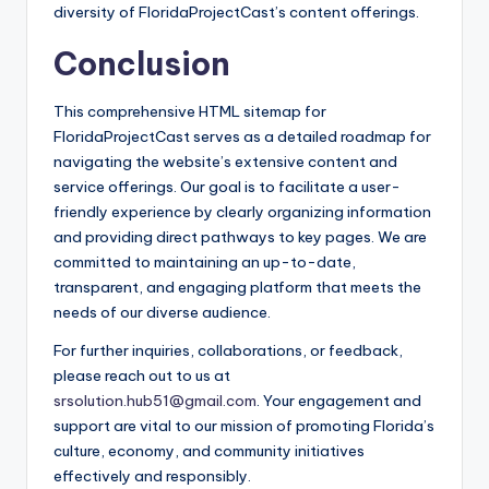
diversity of FloridaProjectCast’s content offerings.
Conclusion
This comprehensive HTML sitemap for
FloridaProjectCast serves as a detailed roadmap for
navigating the website’s extensive content and
service offerings. Our goal is to facilitate a user-
friendly experience by clearly organizing information
and providing direct pathways to key pages. We are
committed to maintaining an up-to-date,
transparent, and engaging platform that meets the
needs of our diverse audience.
For further inquiries, collaborations, or feedback,
please reach out to us at
srsolution.hub51@gmail.com
. Your engagement and
support are vital to our mission of promoting Florida’s
culture, economy, and community initiatives
effectively and responsibly.