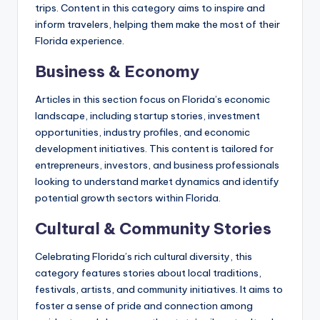
trips. Content in this category aims to inspire and
inform travelers, helping them make the most of their
Florida experience.
Business & Economy
Articles in this section focus on Florida’s economic
landscape, including startup stories, investment
opportunities, industry profiles, and economic
development initiatives. This content is tailored for
entrepreneurs, investors, and business professionals
looking to understand market dynamics and identify
potential growth sectors within Florida.
Cultural & Community Stories
Celebrating Florida’s rich cultural diversity, this
category features stories about local traditions,
festivals, artists, and community initiatives. It aims to
foster a sense of pride and connection among