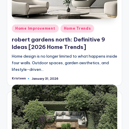
Posted
Home Improvement
Home Trends
in
robert gardens north: Definitive 9
Ideas [2026 Home Trends]
Home design is no longer limited to what happens inside
four walls. Outdoor spaces, garden aesthetics, and
lifestyle-driven…
Kristeen
January 31, 2026
Posted
by