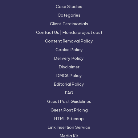
Case Studies
Categories
Client Testimonials
Contact Us | Florida project cast
Content Removal Policy
Cookie Policy
Delivery Policy
Disclaimer
DMCA Policy
Editorial Policy
FAQ
Guest Post Guidelines
Guest Post Pricing
HTML Sitemap
Link Insertion Service
Media Kit