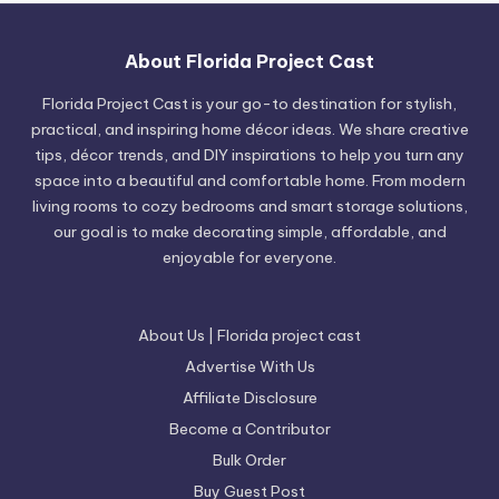
About Florida Project Cast
Florida Project Cast is your go-to destination for stylish,
practical, and inspiring home décor ideas. We share creative
tips, décor trends, and DIY inspirations to help you turn any
space into a beautiful and comfortable home. From modern
living rooms to cozy bedrooms and smart storage solutions,
our goal is to make decorating simple, affordable, and
enjoyable for everyone.
About Us | Florida project cast
Advertise With Us
Affiliate Disclosure
Become a Contributor
Bulk Order
Buy Guest Post