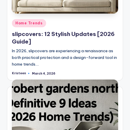
Posted
Home Trends
in
slipcovers: 12 Stylish Updates [2026
Guide]
In 2026, slipcovers are experiencing a renaissance as
both practical protection and a design-forward tool in
home trends.…
Kristeen
March 4, 2026
Posted
by