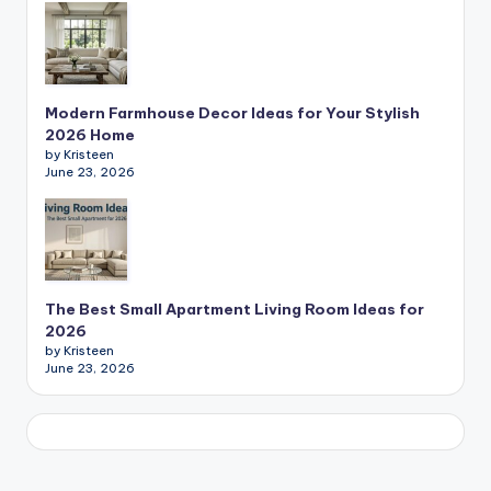
Modern Farmhouse Decor Ideas for Your Stylish
2026 Home
by Kristeen
June 23, 2026
The Best Small Apartment Living Room Ideas for
2026
by Kristeen
June 23, 2026