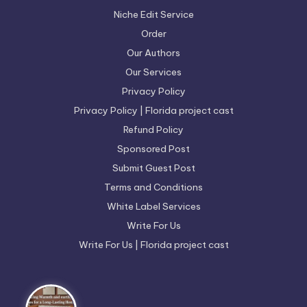
Niche Edit Service
Order
Our Authors
Our Services
Privacy Policy
Privacy Policy | Florida project cast
Refund Policy
Sponsored Post
Submit Guest Post
Terms and Conditions
White Label Services
Write For Us
Write For Us | Florida project cast