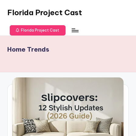
Florida Project Cast
Skip
to
content
Florida Project Cast
Home Trends