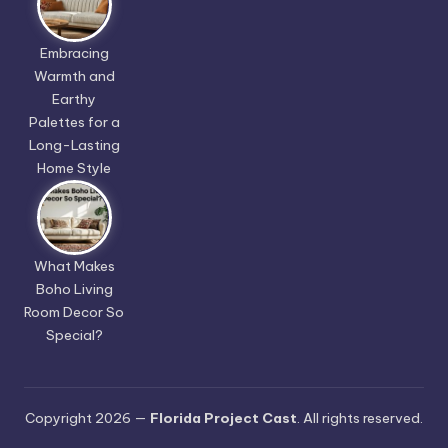
Embracing
Warmth and
Earthy
Palettes for a
Long-Lasting
Home Style
What Makes
Boho Living
Room Decor So
Special?
Copyright 2026 —
Florida Project Cast
. All rights reserved.