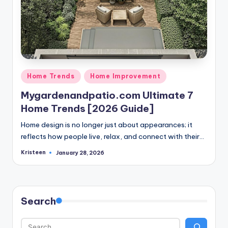
Posted
Home Trends
Home Improvement
in
Mygardenandpatio.com Ultimate 7
Home Trends [2026 Guide]
Home design is no longer just about appearances; it
reflects how people live, relax, and connect with their…
Kristeen
January 28, 2026
Posted
by
Search