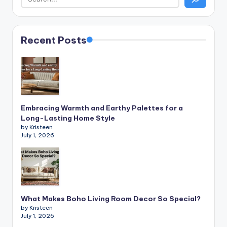
Recent Posts
Embracing Warmth and Earthy Palettes for a
Long-Lasting Home Style
by Kristeen
July 1, 2026
What Makes Boho Living Room Decor So Special?
by Kristeen
July 1, 2026