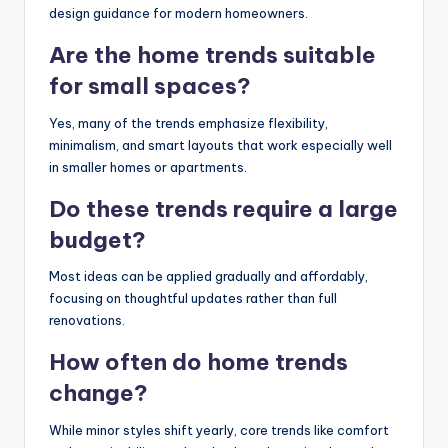
design guidance for modern homeowners.
Are the home trends suitable
for small spaces?
Yes, many of the trends emphasize flexibility,
minimalism, and smart layouts that work especially well
in smaller homes or apartments.
Do these trends require a large
budget?
Most ideas can be applied gradually and affordably,
focusing on thoughtful updates rather than full
renovations.
How often do home trends
change?
While minor styles shift yearly, core trends like comfort