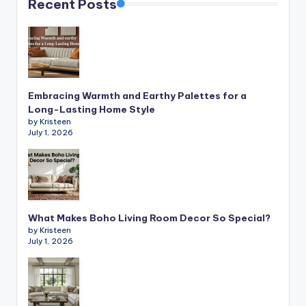
Recent Posts
Embracing Warmth and Earthy Palettes for a
Long-Lasting Home Style
by Kristeen
July 1, 2026
What Makes Boho Living Room Decor So Special?
by Kristeen
July 1, 2026