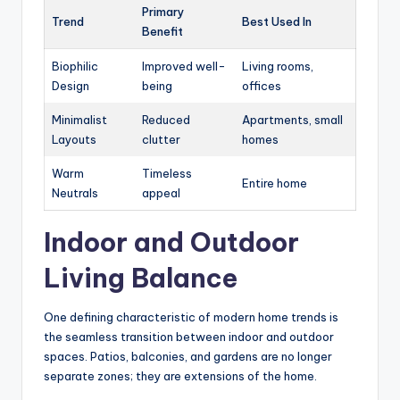
Primary
Trend
Best Used In
Benefit
Biophilic
Improved well-
Living rooms,
Design
being
offices
Minimalist
Reduced
Apartments, small
Layouts
clutter
homes
Warm
Timeless
Entire home
Neutrals
appeal
Indoor and Outdoor
Living Balance
One defining characteristic of modern home trends is
the seamless transition between indoor and outdoor
spaces. Patios, balconies, and gardens are no longer
separate zones; they are extensions of the home.