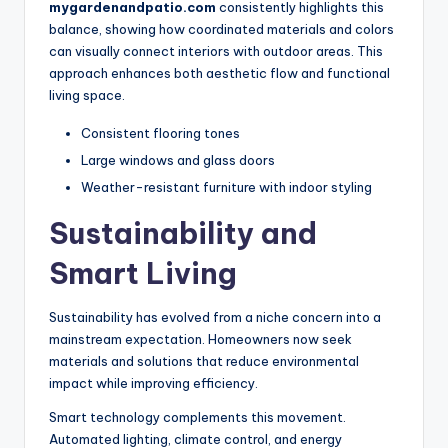
mygardenandpatio.com
consistently highlights this
balance, showing how coordinated materials and colors
can visually connect interiors with outdoor areas. This
approach enhances both aesthetic flow and functional
living space.
Consistent flooring tones
Large windows and glass doors
Weather-resistant furniture with indoor styling
Sustainability and
Smart Living
Sustainability has evolved from a niche concern into a
mainstream expectation. Homeowners now seek
materials and solutions that reduce environmental
impact while improving efficiency.
Smart technology complements this movement.
Automated lighting, climate control, and energy