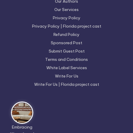
Our Authors
Our Services
Privacy Policy
Privacy Policy | Florida project cast
Refund Policy
Sponsored Post
Submit Guest Post
Terms and Conditions
White Label Services
Write For Us
Write For Us | Florida project cast
Embracing