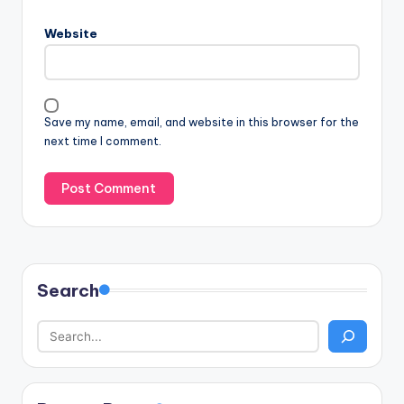
Website
Save my name, email, and website in this browser for the
next time I comment.
Search