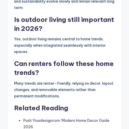
and sustainability evolve slowly and remain relevant long
term.
Is outdoor living still important
in 2026?
Yes, outdoor living remains central to home trends,
especially when integrated seamlessly with interior
spaces.
Can renters follow these home
trends?
Many trends are renter-friendly, relying on decor, layout
changes, and removable elements rather than
permanent modifications.
Related Reading
Push Yourdesigncom: Modern Home Decor Guide
2026