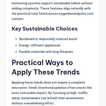
monitoring systems support sustainable habits without
adding complexity. These features align naturally with
the practical tone found across mygardenandpatio.com
content.
Key Sustainable Choices
Reclaimed or responsibly sourced wood
Energy-efficient appliances
Durable materials with long lifespans
Practical Ways to
Apply These Trends
Applying home trends does not require a complete
renovation. Small, intentional updates often create the
most noticeable impact. By focusing on high-traffic
areas, homeowners can refresh their environment
without overwhelming effort.