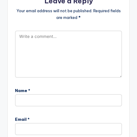
Leave a Reply
Your email address will not be published.
Required fields
are marked
*
Name
*
Email
*