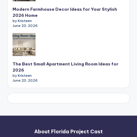
Modern Farmhouse Decor Ideas for Your Stylish
2026 Home
by Kristeen
June 23, 2026
The Best Small Apartment Living Room Ideas for
2026
by Kristeen
June 23, 2026
About Florida Project Cast