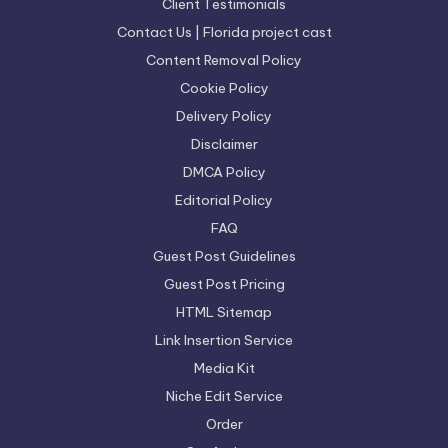
Client Testimonials
Contact Us | Florida project cast
Content Removal Policy
Cookie Policy
Delivery Policy
Disclaimer
DMCA Policy
Editorial Policy
FAQ
Guest Post Guidelines
Guest Post Pricing
HTML Sitemap
Link Insertion Service
Media Kit
Niche Edit Service
Order