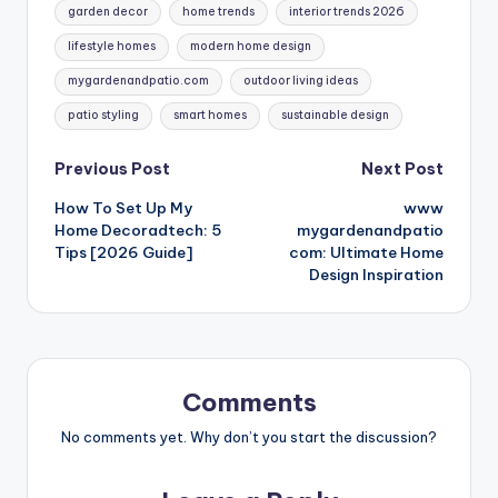
garden decor
home trends
interior trends 2026
lifestyle homes
modern home design
mygardenandpatio.com
outdoor living ideas
patio styling
smart homes
sustainable design
Post
Previous Post
Next Post
How To Set Up My
www
navigation
Home Decoradtech: 5
mygardenandpatio
Tips [2026 Guide]
com: Ultimate Home
Design Inspiration
Comments
No comments yet. Why don’t you start the discussion?