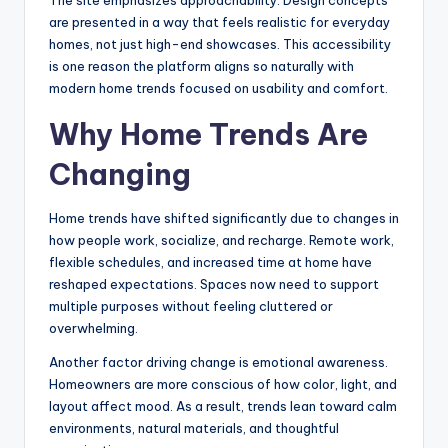
are presented in a way that feels realistic for everyday
homes, not just high-end showcases. This accessibility
is one reason the platform aligns so naturally with
modern home trends focused on usability and comfort.
Why Home Trends Are
Changing
Home trends have shifted significantly due to changes in
how people work, socialize, and recharge. Remote work,
flexible schedules, and increased time at home have
reshaped expectations. Spaces now need to support
multiple purposes without feeling cluttered or
overwhelming.
Another factor driving change is emotional awareness.
Homeowners are more conscious of how color, light, and
layout affect mood. As a result, trends lean toward calm
environments, natural materials, and thoughtful