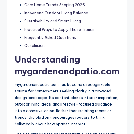
Core Home Trends Shaping 2026
Indoor and Outdoor Living Balance
Sustainability and Smart Living
Practical Ways to Apply These Trends
Frequently Asked Questions
Conclusion
Understanding
mygardenandpatio.com
mygardenandpatio.com has become a recognizable
source for homeowners seeking clarity in a crowded
design landscape. Its content blends interior inspiration,
outdoor living ideas, and lifestyle-focused guidance
into a cohesive vision. Rather than isolating rooms or
trends, the platform encourages readers to think
holistically about how spaces interact.
The site emphasizes approachability. Design concepts