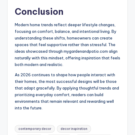
Conclusion
Modern home trends reflect deeper lifestyle changes,
focusing on comfort, balance, and intentional living. By
understanding these shifts, homeowners can create
spaces that feel supportive rather than stressful. The
ideas showcased through mygardenandpatio.com align
naturally with this mindset, offering inspiration that feels
both modern and realistic.
As 2026 continues to shape how people interact with
their homes, the most successful designs will be those
that adapt gracefully. By applying thoughtful trends and
prioritizing everyday comfort, readers can build
environments that remain relevant and rewarding well
into the future.
Tags:
contemporary decor
decor inspiration