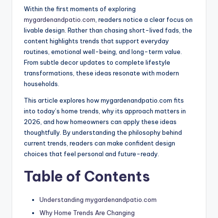
Within the first moments of exploring
mygardenandpatio.com
, readers notice a clear focus on
livable design. Rather than chasing short-lived fads, the
content highlights trends that support everyday
routines, emotional well-being, and long-term value.
From subtle decor updates to complete lifestyle
transformations, these ideas resonate with modern
households.
This article explores how mygardenandpatio.com fits
into today’s home trends, why its approach matters in
2026, and how homeowners can apply these ideas
thoughtfully. By understanding the philosophy behind
current trends, readers can make confident design
choices that feel personal and future-ready.
Table of Contents
Understanding mygardenandpatio.com
Why Home Trends Are Changing