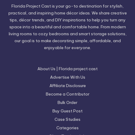
Florida Project Cast is your go-to destination for stylish,
practical, and inspiring home décor ideas. We share creative
tips, décor trends, and DIY inspirations to help you turn any
space into a beautiful and comfortable home. From modern
living rooms to cozy bedrooms and smart storage solutions,
our goal is to make decorating simple, affordable, and
enjoyable for everyone.
About Us | Florida project cast
Advertise With Us
Affiliate Disclosure
Become a Contributor
Bulk Order
Buy Guest Post
Case Studies
Categories