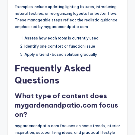
Examples include updating lighting fixtures, introducing
natural textiles, or reorganizing layouts for better flow.
These manageable steps reflect the realistic guidance
emphasized by mygardenandpatio.com.
Assess how each room is currently used
Identify one comfort or function issue
Apply a trend-based solution gradually
Frequently Asked
Questions
What type of content does
mygardenandpatio.com focus
on?
mygardenandpatio.com focuses on home trends, interior
inspiration, outdoor living ideas, and practical lifestyle