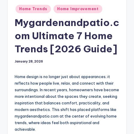
Posted
Home Trends
Home Improvement
in
Mygardenandpatio.c
om Ultimate 7 Home
Trends [2026 Guide]
January 28, 2026
Home design is no longer just about appearances; it
reflects how people live, relax, and connect with their
surroundings. In recent years, homeowners have become
more intentional about the spaces they create, seeking
inspiration that balances comfort, practicality, and
modern aesthetics. This shift has placed platforms like
mygardenandpatio.com at the center of evolving home
trends, where ideas feel both aspirational and
achievable.