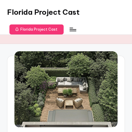
Florida Project Cast
Skip
to
content
Florida Project Cast