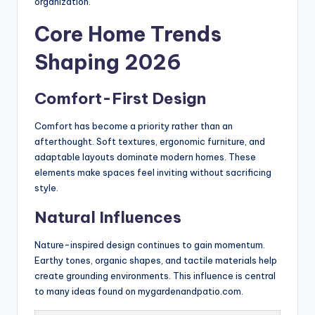
organization.
Core Home Trends
Shaping 2026
Comfort-First Design
Comfort has become a priority rather than an
afterthought. Soft textures, ergonomic furniture, and
adaptable layouts dominate modern homes. These
elements make spaces feel inviting without sacrificing
style.
Natural Influences
Nature-inspired design continues to gain momentum.
Earthy tones, organic shapes, and tactile materials help
create grounding environments. This influence is central
to many ideas found on mygardenandpatio.com.