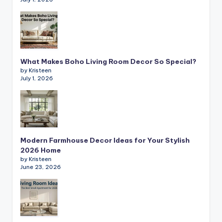
What Makes Boho Living Room Decor So Special?
by Kristeen
July 1, 2026
Modern Farmhouse Decor Ideas for Your Stylish
2026 Home
by Kristeen
June 23, 2026