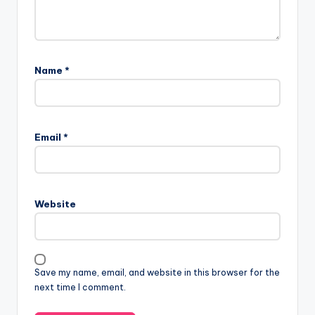
Name
*
Email
*
Website
Save my name, email, and website in this browser for the
next time I comment.