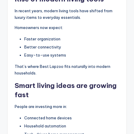
In recent years, modern living tools have shifted from
luxury items to everyday essentials.
Homeowners now expect:
Faster organization
Better connectivity
Easy-to-use systems
That’s where Best Lapzoo fits naturally into modern
households.
Smart living ideas are growing
fast
People are investing more in:
Connected home devices
Household automation