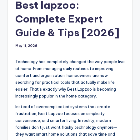
Best lapzoo:
Complete Expert
Guide & Tips [2026]
May 11, 2026
Technology has completely changed the way people live
at home. From managing daily routines to improving
comfort and organization, homeowners are now
searching for practical tools that actually make life
easier. That’s exactly why Best Lapzoo is becoming
increasingly popular in the home category.
Instead of overcomplicated systems that create
frustration, Best Lapzoo focuses on simplicity,
convenience, and smarter living. In reality, modern
families don’t just want flashy technology anymore—
they want smart home solutions that save time and