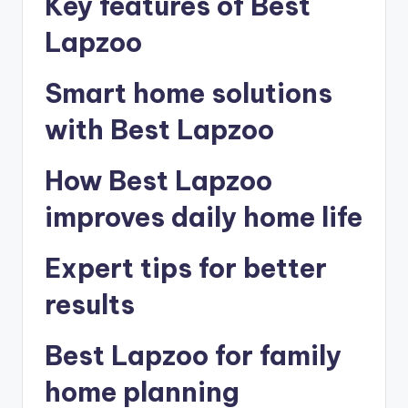
Key features of Best
Lapzoo
Smart home solutions
with Best Lapzoo
How Best Lapzoo
improves daily home life
Expert tips for better
results
Best Lapzoo for family
home planning