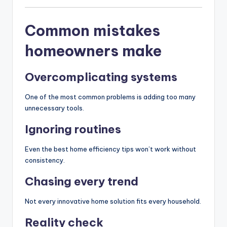
Common mistakes
homeowners make
Overcomplicating systems
One of the most common problems is adding too many
unnecessary tools.
Ignoring routines
Even the best home efficiency tips won’t work without
consistency.
Chasing every trend
Not every innovative home solution fits every household.
Reality check