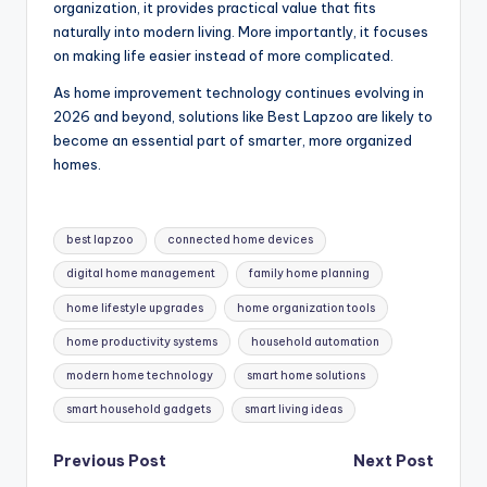
organization, it provides practical value that fits
naturally into modern living. More importantly, it focuses
on making life easier instead of more complicated.
As home improvement technology continues evolving in
2026 and beyond, solutions like Best Lapzoo are likely to
become an essential part of smarter, more organized
homes.
Tags:
best lapzoo
connected home devices
digital home management
family home planning
home lifestyle upgrades
home organization tools
home productivity systems
household automation
modern home technology
smart home solutions
smart household gadgets
smart living ideas
Post
Previous Post
Next Post