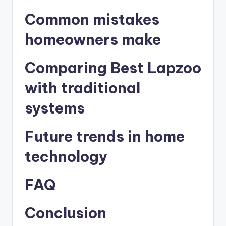
Common mistakes
homeowners make
Comparing Best Lapzoo
with traditional
systems
Future trends in home
technology
FAQ
Conclusion