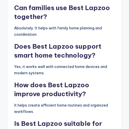
Can families use Best Lapzoo
together?
Absolutely. It helps with family home planning and
coordination.
Does Best Lapzoo support
smart home technology?
Yes, it works well with connected home devices and
modern systems.
How does Best Lapzoo
improve productivity?
It helps create efficient home routines and organized
workflows.
Is Best Lapzoo suitable for