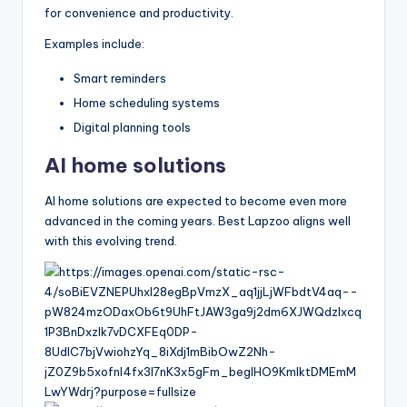
for convenience and productivity.
Examples include:
Smart reminders
Home scheduling systems
Digital planning tools
AI home solutions
AI home solutions are expected to become even more
advanced in the coming years. Best Lapzoo aligns well
with this evolving trend.