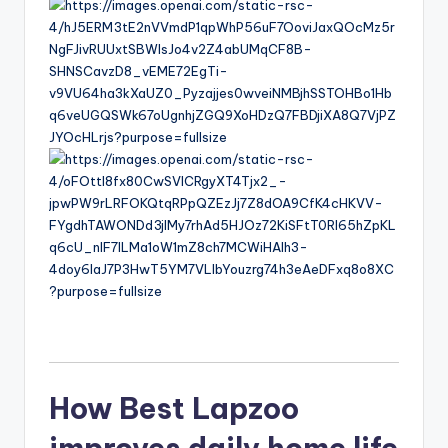
6
How Best Lapzoo