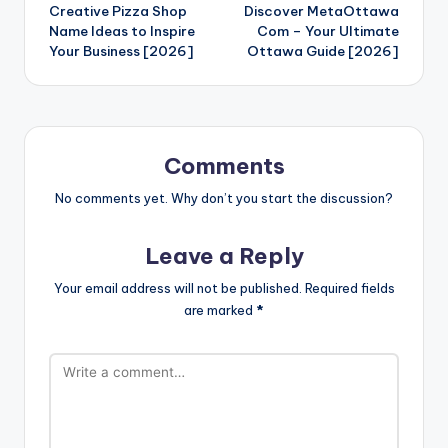
Creative Pizza Shop
Discover MetaOttawa
navigation
Name Ideas to Inspire
Com – Your Ultimate
Your Business [2026]
Ottawa Guide [2026]
Comments
No comments yet. Why don’t you start the discussion?
Leave a Reply
Your email address will not be published.
Required fields
are marked
*