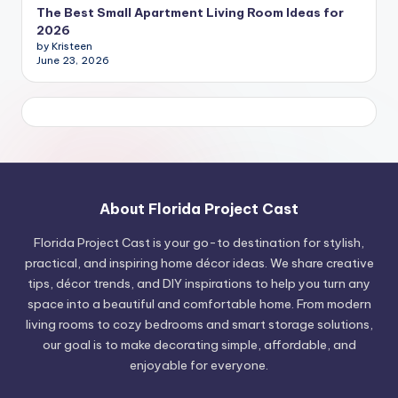
The Best Small Apartment Living Room Ideas for
2026
by Kristeen
June 23, 2026
About Florida Project Cast
Florida Project Cast is your go-to destination for stylish,
practical, and inspiring home décor ideas. We share creative
tips, décor trends, and DIY inspirations to help you turn any
space into a beautiful and comfortable home. From modern
living rooms to cozy bedrooms and smart storage solutions,
our goal is to make decorating simple, affordable, and
enjoyable for everyone.