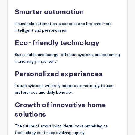
Smarter automation
Household automation is expected to become more
intelligent and personalized.
Eco-friendly technology
Sustainable and energy-efficient systems are becoming
increasingly important.
Personalized experiences
Future systems will likely adapt automatically to user
preferences and daily behavior.
Growth of innovative home
solutions
The future of smart living ideas looks promising as
technology continues evolving rapidly.