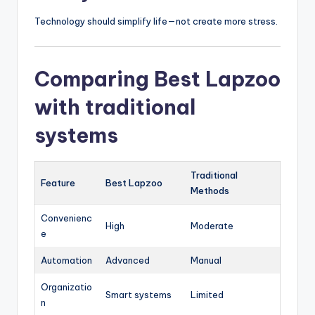
Technology should simplify life—not create more stress.
Comparing Best Lapzoo
with traditional
systems
Traditional
Feature
Best Lapzoo
Methods
Convenienc
High
Moderate
e
Automation
Advanced
Manual
Organizatio
Smart systems
Limited
n