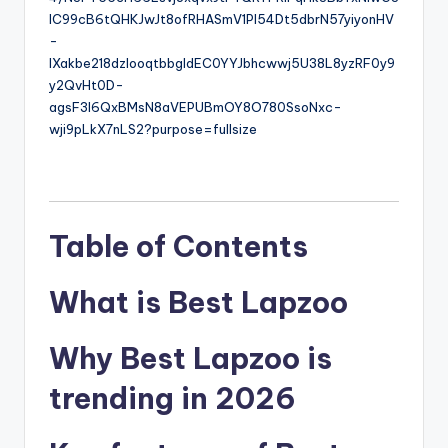
6
Table of Contents
What is Best Lapzoo
Why Best Lapzoo is
trending in 2026