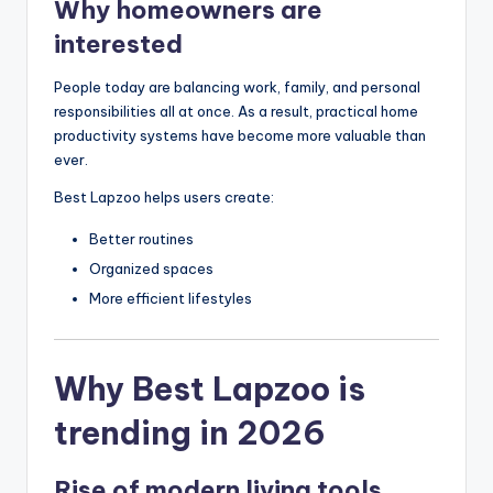
Why homeowners are
interested
People today are balancing work, family, and personal
responsibilities all at once. As a result, practical home
productivity systems have become more valuable than
ever.
Best Lapzoo helps users create:
Better routines
Organized spaces
More efficient lifestyles
Why Best Lapzoo is
trending in 2026
Rise of modern living tools