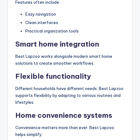
Features often include:
Easy navigation
Clean interfaces
Practical organization tools
Smart home integration
Best Lapzoo works alongside modern smart home
solutions to create smoother workflows.
Flexible functionality
Different households have different needs. Best Lapzoo
supports flexibility by adapting to various routines and
lifestyles.
Home convenience systems
Convenience matters more than ever. Best Lapzoo
helps simplify: