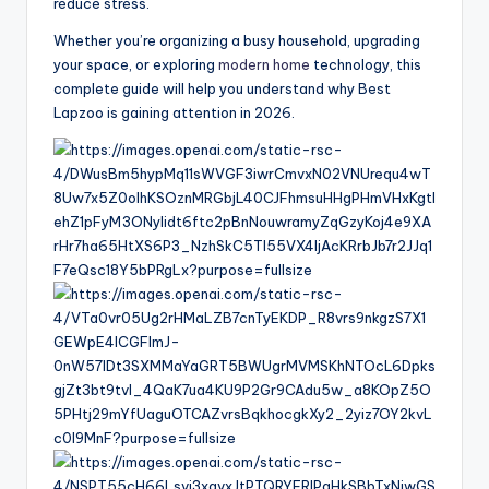
reduce stress.
Whether you’re organizing a busy household, upgrading
your space, or exploring
modern home
technology, this
complete guide will help you understand why Best
Lapzoo is gaining attention in 2026.