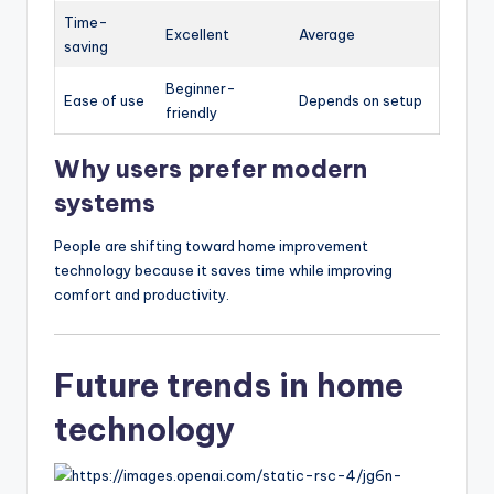
Time-
Excellent
Average
saving
Beginner-
Ease of use
Depends on setup
friendly
Why users prefer modern
systems
People are shifting toward home improvement
technology because it saves time while improving
comfort and productivity.
Future trends in home
technology