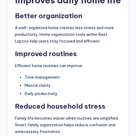
improves daily home life
Better organization
A well-organized home creates less stress and more
productivity. Home organization tools within Best
Lapzoo help users stay focused and efficient.
Improved routines
Efficient home routines can improve:
Time management
Mental clarity
Daily productivity
Reduced household stress
Family life becomes easier when routines are simplified.
Smart family organization helps reduce confusion and
unnecessary frustration.