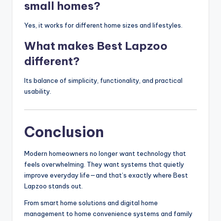
small homes?
Yes, it works for different home sizes and lifestyles.
What makes Best Lapzoo
different?
Its balance of simplicity, functionality, and practical
usability.
Conclusion
Modern homeowners no longer want technology that
feels overwhelming. They want systems that quietly
improve everyday life—and that’s exactly where Best
Lapzoo stands out.
From smart home solutions and digital home
management to home convenience systems and family