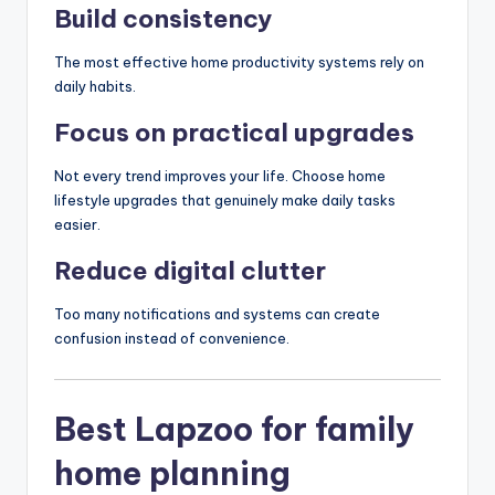
Build consistency
The most effective home productivity systems rely on
daily habits.
Focus on practical upgrades
Not every trend improves your life. Choose home
lifestyle upgrades that genuinely make daily tasks
easier.
Reduce digital clutter
Too many notifications and systems can create
confusion instead of convenience.
Best Lapzoo for family
home planning