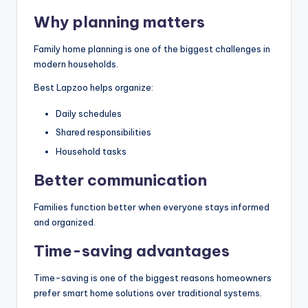
Why planning matters
Family home planning is one of the biggest challenges in
modern households.
Best Lapzoo helps organize:
Daily schedules
Shared responsibilities
Household tasks
Better communication
Families function better when everyone stays informed
and organized.
Time-saving advantages
Time-saving is one of the biggest reasons homeowners
prefer smart home solutions over traditional systems.