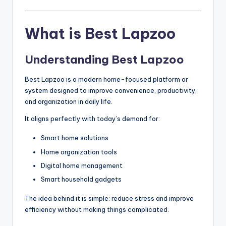
What is Best Lapzoo
Understanding Best Lapzoo
Best Lapzoo is a modern home-focused platform or
system designed to improve convenience, productivity,
and organization in daily life.
It aligns perfectly with today’s demand for:
Smart home solutions
Home organization tools
Digital home management
Smart household gadgets
The idea behind it is simple: reduce stress and improve
efficiency without making things complicated.