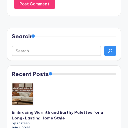
Search
Recent Posts
Embracing Warmth and Earthy Palettes for a
Long-Lasting Home Style
by Kristeen
July 1, 2026