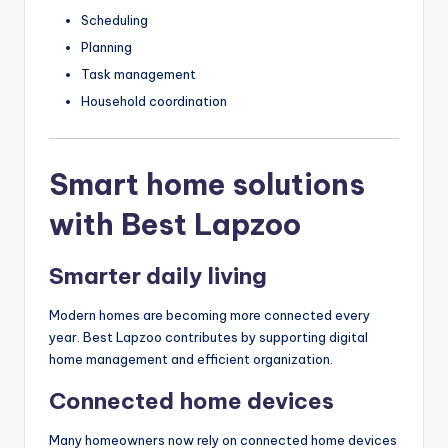
Scheduling
Planning
Task management
Household coordination
Smart home solutions
with Best Lapzoo
Smarter daily living
Modern homes are becoming more connected every
year. Best Lapzoo contributes by supporting digital
home management and efficient organization.
Connected home devices
Many homeowners now rely on connected home devices