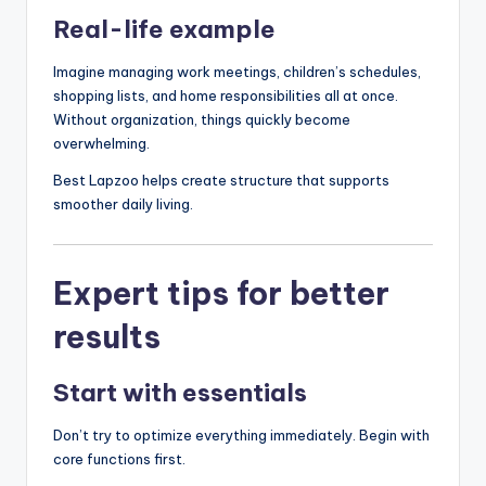
Real-life example
Imagine managing work meetings, children’s schedules,
shopping lists, and home responsibilities all at once.
Without organization, things quickly become
overwhelming.
Best Lapzoo helps create structure that supports
smoother daily living.
Expert tips for better
results
Start with essentials
Don’t try to optimize everything immediately. Begin with
core functions first.