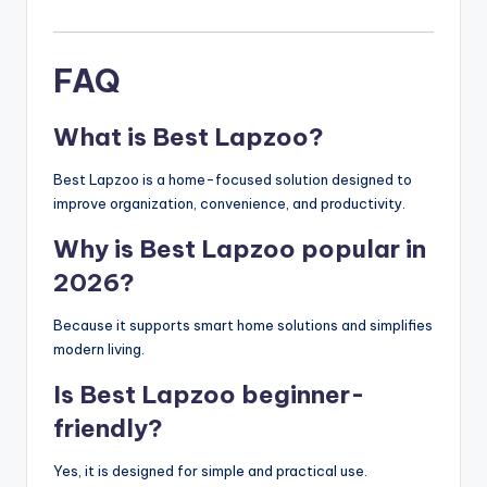
FAQ
What is Best Lapzoo?
Best Lapzoo is a home-focused solution designed to
improve organization, convenience, and productivity.
Why is Best Lapzoo popular in
2026?
Because it supports smart home solutions and simplifies
modern living.
Is Best Lapzoo beginner-
friendly?
Yes, it is designed for simple and practical use.