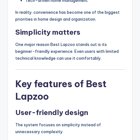
Tech-driven home management
In reality, convenience has become one of the biggest
priorities in home design and organization.
Simplicity matters
One major reason Best Lapzoo stands out is its
beginner-friendly experience. Even users with limited
technical knowledge can use it comfortably.
Key features of Best
Lapzoo
User-friendly design
The system focuses on simplicity instead of
unnecessary complexity.