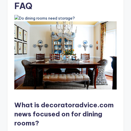
FAQ
What is decoratoradvice.com
news focused on for dining
rooms?