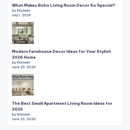
What Makes Boho Living Room Decor So Special?
by Kristeen
July 1, 2026
Modern Farmhouse Decor Ideas for Your Stylish
2026 Home
by Kristeen
June 23, 2026
The Best Small Apartment Living Room Ideas for
2026
by Kristeen
June 23, 2026