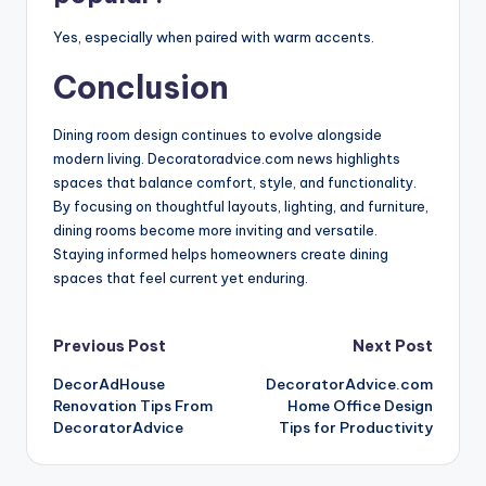
Yes, especially when paired with warm accents.
Conclusion
Dining room design continues to evolve alongside
modern living. Decoratoradvice.com news highlights
spaces that balance comfort, style, and functionality.
By focusing on thoughtful layouts, lighting, and furniture,
dining rooms become more inviting and versatile.
Staying informed helps homeowners create dining
spaces that feel current yet enduring.
Post
Previous Post
Next Post
DecorAdHouse
DecoratorAdvice.com
navigation
Renovation Tips From
Home Office Design
DecoratorAdvice
Tips for Productivity