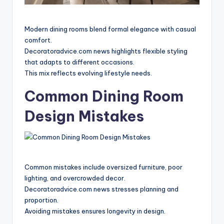
Modern dining rooms blend formal elegance with casual
comfort.
Decoratoradvice.com news highlights flexible styling
that adapts to different occasions.
This mix reflects evolving lifestyle needs.
Common Dining Room
Design Mistakes
Common mistakes include oversized furniture, poor
lighting, and overcrowded decor.
Decoratoradvice.com news stresses planning and
proportion.
Avoiding mistakes ensures longevity in design.