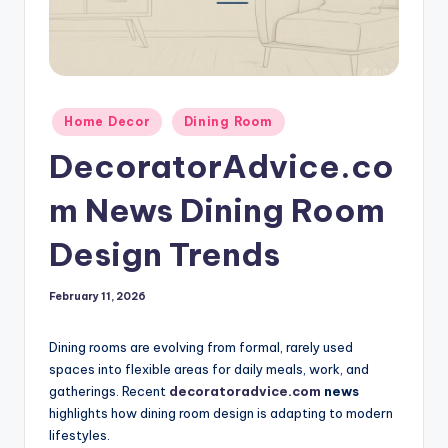
Posted
Home Decor
Dining Room
in
DecoratorAdvice.co
m News Dining Room
Design Trends
February 11, 2026
Dining rooms are evolving from formal, rarely used
spaces into flexible areas for daily meals, work, and
gatherings. Recent
decoratoradvice.com
news
highlights how dining room design is adapting to modern
lifestyles.