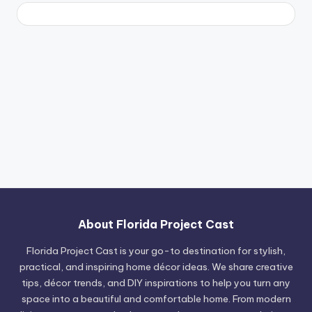
About Florida Project Cast
Florida Project Cast is your go-to destination for stylish,
practical, and inspiring home décor ideas. We share creative
tips, décor trends, and DIY inspirations to help you turn any
space into a beautiful and comfortable home. From modern