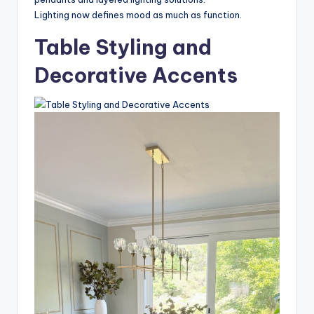
Lighting now defines mood as much as function.
Table Styling and
Decorative Accents