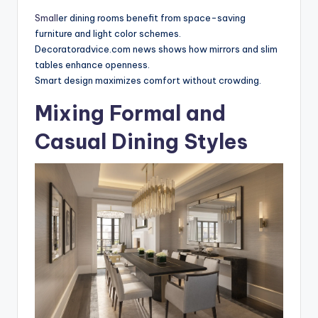
Small
er dining rooms benefit from space-saving
furniture and light color schemes.
Decoratoradvice.com news shows how mirrors and slim
tables enhance openness.
Smart design maximizes comfort without crowding.
Mixing Formal and
Casual Dining Styles