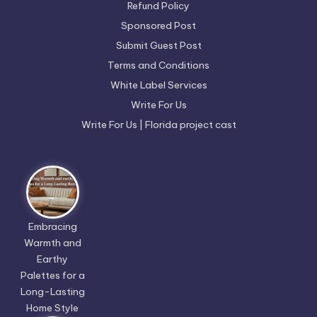
Refund Policy
Sponsored Post
Submit Guest Post
Terms and Conditions
White Label Services
Write For Us
Write For Us | Florida project cast
Embracing
Warmth and
Earthy
Palettes for a
Long-Lasting
Home Style