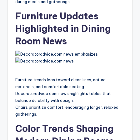
during meals and gatherings.
Furniture Updates
Highlighted in Dining
Room News
Furniture trends lean toward clean lines, natural
materials, and comfortable seating.
Decoratoradvice.com news highlights tables that
balance durability with design.
Chairs prioritize comfort, encouraging longer, relaxed
gatherings.
Color Trends Shaping