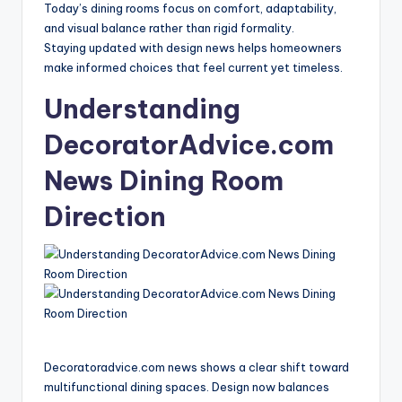
Today’s dining rooms focus on comfort, adaptability,
and visual balance rather than rigid formality.
Staying updated with design news helps homeowners
make informed choices that feel current yet timeless.
Understanding
DecoratorAdvice.com
News Dining Room
Direction
Decoratoradvice.com news shows a clear shift toward
multifunctional dining spaces. Design now balances