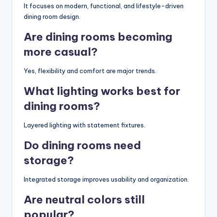
It focuses on modern, functional, and lifestyle-driven
dining room design.
Are dining rooms becoming
more casual?
Yes, flexibility and comfort are major trends.
What lighting works best for
dining rooms?
Layered lighting with statement fixtures.
Do dining rooms need
storage?
Integrated storage improves usability and organization.
Are neutral colors still
popular?