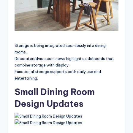
Storage is being integrated seamlessly into dining
rooms.
Decoratoradvice.com news highlights sideboards that
combine storage with display.
Functional storage supports both daily use and
entertaining.
Small Dining Room
Design Updates