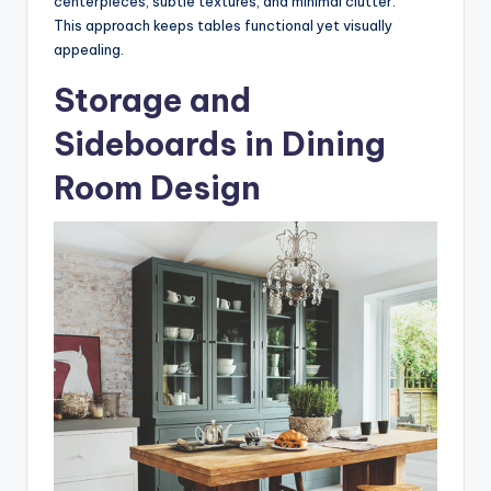
centerpieces, subtle textures, and minimal clutter.
This approach keeps tables functional yet visually
appealing.
Storage and
Sideboards in Dining
Room Design