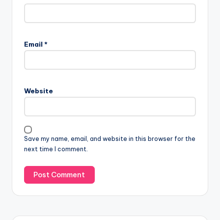
Email
*
Website
Save my name, email, and website in this browser for the
next time I comment.