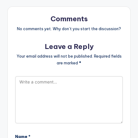
Comments
No comments yet. Why don’t you start the discussion?
Leave a Reply
Your email address will not be published.
Required fields
are marked
*
Name
*