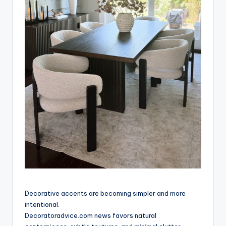
Decorative accents are becoming simpler and more
intentional.
Decoratoradvice.com news favors natural