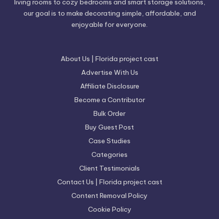
living rooms to cozy bedrooms and smart storage solutions,
our goal is to make decorating simple, affordable, and
enjoyable for everyone.
About Us | Florida project cast
Advertise With Us
Affiliate Disclosure
Become a Contributor
Bulk Order
Buy Guest Post
Case Studies
Categories
Client Testimonials
Contact Us | Florida project cast
Content Removal Policy
Cookie Policy