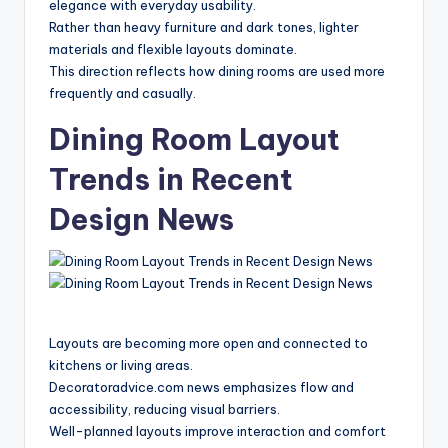
elegance with everyday usability.
Rather than heavy furniture and dark tones, lighter
materials and flexible layouts dominate.
This direction reflects how dining rooms are used more
frequently and casually.
Dining Room Layout
Trends in Recent
Design News
Layouts are becoming more open and connected to
kitchens or living areas.
Decoratoradvice.com news emphasizes flow and
accessibility, reducing visual barriers.
Well-planned layouts improve interaction and comfort