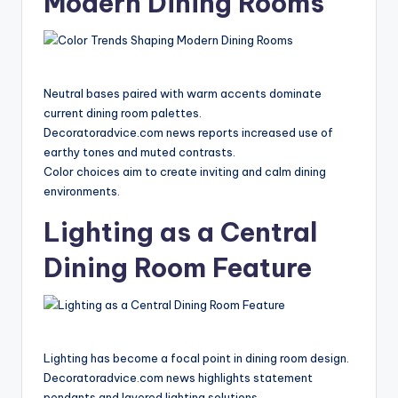
Modern Dining Rooms
Neutral bases paired with warm accents dominate
current dining room palettes.
Decoratoradvice.com news reports increased use of
earthy tones and muted contrasts.
Color choices aim to create inviting and calm dining
environments.
Lighting as a Central
Dining Room Feature
Lighting has become a focal point in dining room design.
Decoratoradvice.com news highlights statement
pendants and layered lighting solutions.