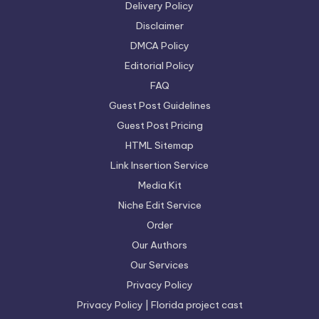
Delivery Policy
Disclaimer
DMCA Policy
Editorial Policy
FAQ
Guest Post Guidelines
Guest Post Pricing
HTML Sitemap
Link Insertion Service
Media Kit
Niche Edit Service
Order
Our Authors
Our Services
Privacy Policy
Privacy Policy | Florida project cast