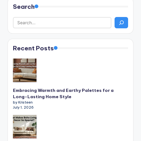
Search
Recent Posts
Embracing Warmth and Earthy Palettes for a
Long-Lasting Home Style
by Kristeen
July 1, 2026