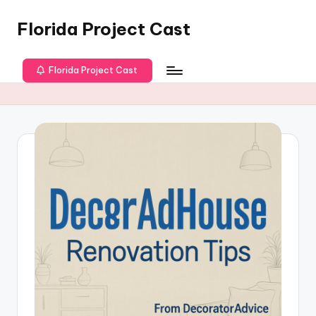
Florida Project Cast
Skip
to
content
Florida Project Cast