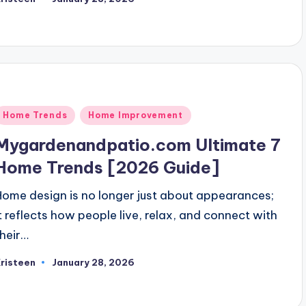
osted
y
Posted
Home Trends
Home Improvement
n
Mygardenandpatio.com Ultimate 7
Home Trends [2026 Guide]
Home design is no longer just about appearances;
it reflects how people live, relax, and connect with
their…
risteen
January 28, 2026
osted
y