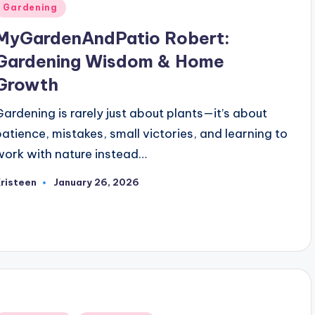
Posted
Gardening
n
MyGardenAndPatio Robert:
Gardening Wisdom & Home
Growth
Gardening is rarely just about plants—it’s about
patience, mistakes, small victories, and learning to
work with nature instead…
risteen
January 26, 2026
osted
y