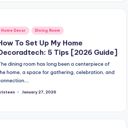
Posted
Home Decor
Dining Room
n
How To Set Up My Home
Decoradtech: 5 Tips [2026 Guide]
The dining room has long been a centerpiece of
the home, a space for gathering, celebration, and
connection.…
risteen
January 27, 2026
osted
y