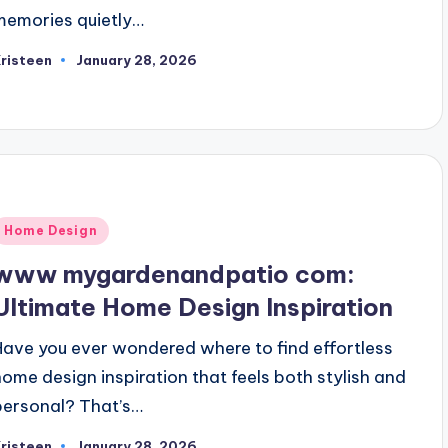
memories quietly…
risteen
January 28, 2026
osted
y
Posted
Home Design
n
www mygardenandpatio com:
Ultimate Home Design Inspiration
Have you ever wondered where to find effortless
home design inspiration that feels both stylish and
personal? That’s…
risteen
January 28, 2026