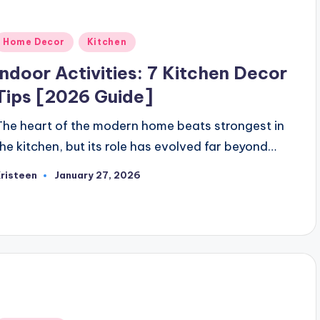
Posted
Home Decor
Kitchen
n
Indoor Activities: 7 Kitchen Decor
Tips [2026 Guide]
The heart of the modern home beats strongest in
the kitchen, but its role has evolved far beyond…
risteen
January 27, 2026
osted
y