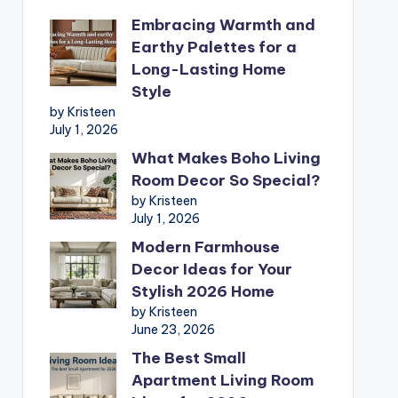
Embracing Warmth and
Earthy Palettes for a
Long-Lasting Home
Style
by Kristeen
July 1, 2026
What Makes Boho Living
Room Decor So Special?
by Kristeen
July 1, 2026
Modern Farmhouse
Decor Ideas for Your
Stylish 2026 Home
by Kristeen
June 23, 2026
The Best Small
Apartment Living Room