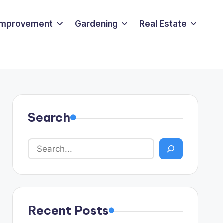
Improvement
Gardening
Real Estate
Search
Recent Posts