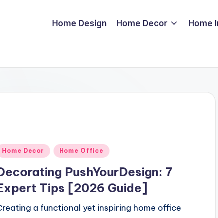
Home Design
Home Decor
Home 
Posted
Home Decor
Home Office
n
Decorating PushYourDesign: 7
Expert Tips [2026 Guide]
Creating a functional yet inspiring home office