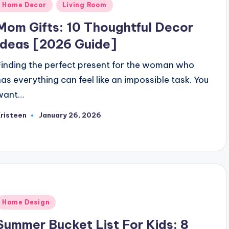
Posted
Home Decor
Living Room
n
Mom Gifts: 10 Thoughtful Decor
Ideas [2026 Guide]
Finding the perfect present for the woman who
has everything can feel like an impossible task. You
want…
risteen
January 26, 2026
osted
y
Posted
Home Design
n
Summer Bucket List For Kids: 8