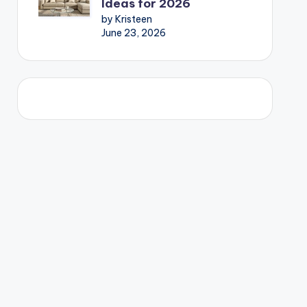
Ideas for 2026
by Kristeen
June 23, 2026