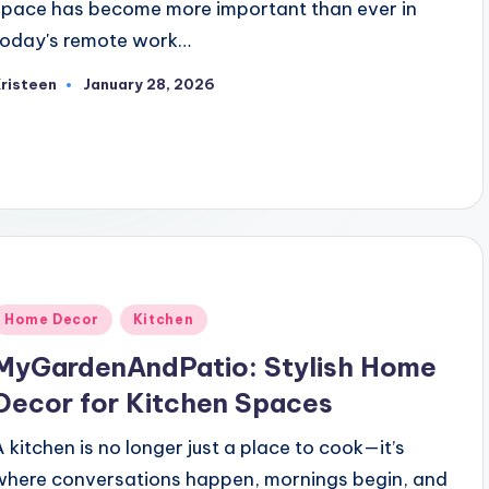
space has become more important than ever in
today's remote work…
risteen
January 28, 2026
osted
y
Posted
Home Decor
Kitchen
n
MyGardenAndPatio: Stylish Home
Decor for Kitchen Spaces
A kitchen is no longer just a place to cook—it’s
where conversations happen, mornings begin, and