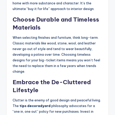
home with more substance and character. It’s the
ultimate “buy it for life” approach to interior design.
Choose Durable and Timeless
Materials
When selecting finishes and furniture, think long-term.
Classic materials like wood, stone, wool, and leather
never go out of style and tend to wear beautifully,
developing a patina over time. Choosing timeless
designs for your big-ticket items means you won’t feel
the need to replace them in a few years when trends
change.
Embrace the De-Cluttered
Lifestyle
Clutter is the enemy of good design and peaceful living.
The
tips decoradyard
philosophy advocates for a
“one in, one out” policy for new purchases. Invest in