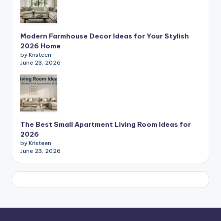
Modern Farmhouse Decor Ideas for Your Stylish
2026 Home
by Kristeen
June 23, 2026
The Best Small Apartment Living Room Ideas for
2026
by Kristeen
June 23, 2026