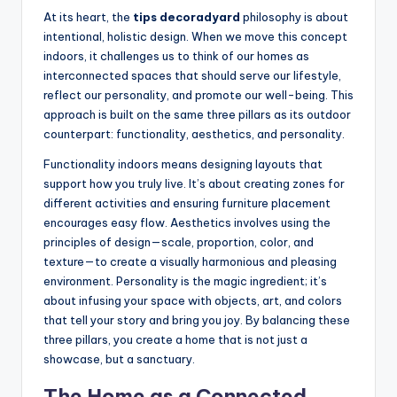
At its heart, the
tips decoradyard
philosophy is about
intentional, holistic design. When we move this concept
indoors, it challenges us to think of our homes as
interconnected spaces that should serve our lifestyle,
reflect our personality, and promote our well-being. This
approach is built on the same three pillars as its outdoor
counterpart: functionality, aesthetics, and personality.
Functionality indoors means designing layouts that
support how you truly live. It’s about creating zones for
different activities and ensuring furniture placement
encourages easy flow. Aesthetics involves using the
principles of design—scale, proportion, color, and
texture—to create a visually harmonious and pleasing
environment. Personality is the magic ingredient; it’s
about infusing your space with objects, art, and colors
that tell your story and bring you joy. By balancing these
three pillars, you create a home that is not just a
showcase, but a sanctuary.
The Home as a Connected