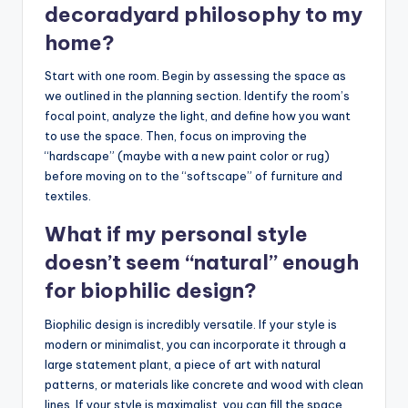
decoradyard philosophy to my
home?
Start with one room. Begin by assessing the space as
we outlined in the planning section. Identify the room’s
focal point, analyze the light, and define how you want
to use the space. Then, focus on improving the
“hardscape” (maybe with a new paint color or rug)
before moving on to the “softscape” of furniture and
textiles.
What if my personal style
doesn’t seem “natural” enough
for biophilic design?
Biophilic design is incredibly versatile. If your style is
modern or minimalist, you can incorporate it through a
large statement plant, a piece of art with natural
patterns, or materials like concrete and wood with clean
lines. If your style is maximalist, you can fill the space