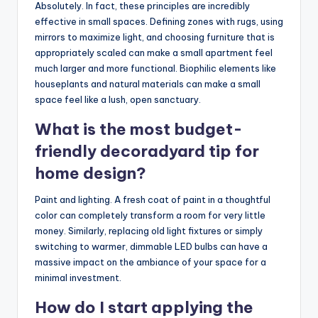
Absolutely. In fact, these principles are incredibly
effective in small spaces. Defining zones with rugs, using
mirrors to maximize light, and choosing furniture that is
appropriately scaled can make a small apartment feel
much larger and more functional. Biophilic elements like
houseplants and natural materials can make a small
space feel like a lush, open sanctuary.
What is the most budget-
friendly decoradyard tip for
home design?
Paint and lighting. A fresh coat of paint in a thoughtful
color can completely transform a room for very little
money. Similarly, replacing old light fixtures or simply
switching to warmer, dimmable LED bulbs can have a
massive impact on the ambiance of your space for a
minimal investment.
How do I start applying the