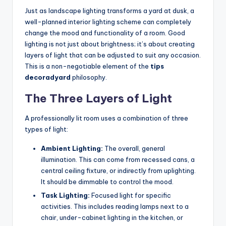
Just as landscape lighting transforms a yard at dusk, a
well-planned interior lighting scheme can completely
change the mood and functionality of a room. Good
lighting is not just about brightness; it’s about creating
layers of light that can be adjusted to suit any occasion.
This is a non-negotiable element of the
tips
decoradyard
philosophy.
The Three Layers of Light
A professionally lit room uses a combination of three
types of light:
Ambient Lighting:
The overall, general
illumination. This can come from recessed cans, a
central ceiling fixture, or indirectly from uplighting.
It should be dimmable to control the mood.
Task Lighting:
Focused light for specific
activities. This includes reading lamps next to a
chair, under-cabinet lighting in the kitchen, or