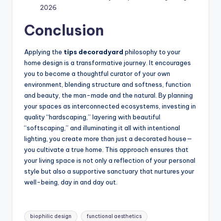
2026
Conclusion
Applying the
tips decoradyard
philosophy to your
home design is a transformative journey. It encourages
you to become a thoughtful curator of your own
environment, blending structure and softness, function
and beauty, the man-made and the natural. By planning
your spaces as interconnected ecosystems, investing in
quality “hardscaping,” layering with beautiful
“softscaping,” and illuminating it all with intentional
lighting, you create more than just a decorated house—
you cultivate a true home. This approach ensures that
your living space is not only a reflection of your personal
style but also a supportive sanctuary that nurtures your
well-being, day in and day out.
Tags:
biophilic design
functional aesthetics