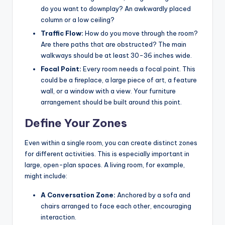
do you want to downplay? An awkwardly placed
column or a low ceiling?
Traffic Flow:
How do you move through the room?
Are there paths that are obstructed? The main
walkways should be at least 30-36 inches wide.
Focal Point:
Every room needs a focal point. This
could be a fireplace, a large piece of art, a feature
wall, or a window with a view. Your furniture
arrangement should be built around this point.
Define Your Zones
Even within a single room, you can create distinct zones
for different activities. This is especially important in
large, open-plan spaces. A living room, for example,
might include:
A Conversation Zone:
Anchored by a sofa and
chairs arranged to face each other, encouraging
interaction.