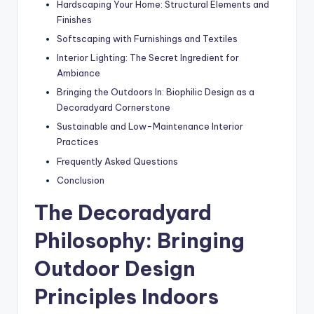
Hardscaping Your Home: Structural Elements and
Finishes
Softscaping with Furnishings and Textiles
Interior Lighting: The Secret Ingredient for
Ambiance
Bringing the Outdoors In: Biophilic Design as a
Decoradyard Cornerstone
Sustainable and Low-Maintenance Interior
Practices
Frequently Asked Questions
Conclusion
The Decoradyard
Philosophy: Bringing
Outdoor Design
Principles Indoors