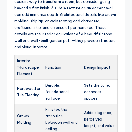
easiest way to transform a room, but consider going
beyond a flat finish. A subtle texture on an accent wall
can add immense depth. Architectural details like crown
molding, shiplap, or wainscoting add character,
craftsmanship, and a sense of permanence. These
details are the interior equivalent of a beautiful stone
wall or a well-built garden path—they provide structure
and visual interest.
Interior
“Hardscape”
Function
Design Impact
Element
Durable,
Sets the tone,
Hardwood or
foundational
connects
Tile Flooring
surface
spaces
Finishes the
Adds elegance,
Crown
transition
perceived
Molding
between wall and
height, and value
ceiling