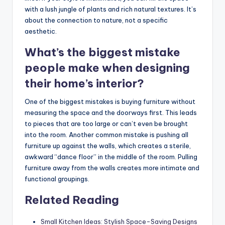
with a lush jungle of plants and rich natural textures. It’s
about the connection to nature, not a specific
aesthetic.
What’s the biggest mistake
people make when designing
their home’s interior?
One of the biggest mistakes is buying furniture without
measuring the space and the doorways first. This leads
to pieces that are too large or can’t even be brought
into the room. Another common mistake is pushing all
furniture up against the walls, which creates a sterile,
awkward “dance floor” in the middle of the room. Pulling
furniture away from the walls creates more intimate and
functional groupings.
Related Reading
Small Kitchen Ideas: Stylish Space-Saving Designs