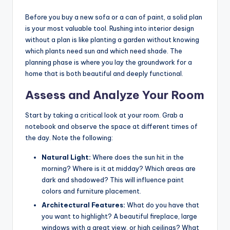
Before you buy a new sofa or a can of paint, a solid plan
is your most valuable tool. Rushing into interior design
without a plan is like planting a garden without knowing
which plants need sun and which need shade. The
planning phase is where you lay the groundwork for a
home that is both beautiful and deeply functional.
Assess and Analyze Your Room
Start by taking a critical look at your room. Grab a
notebook and observe the space at different times of
the day. Note the following:
Natural Light:
Where does the sun hit in the
morning? Where is it at midday? Which areas are
dark and shadowed? This will influence paint
colors and furniture placement.
Architectural Features:
What do you have that
you want to highlight? A beautiful fireplace, large
windows with a great view, or high ceilings? What