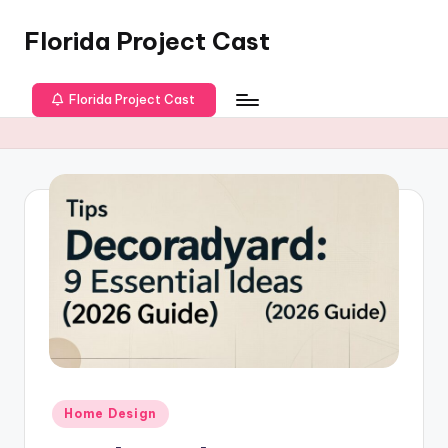
Florida Project Cast
Skip
to
content
Florida Project Cast
Posted
Home Design
in