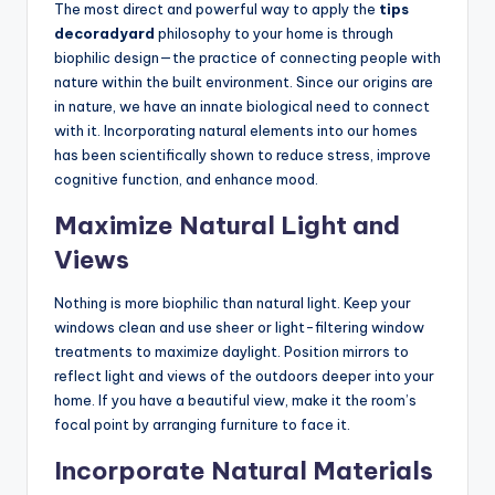
The most direct and powerful way to apply the
tips
decoradyard
philosophy to your home is through
biophilic design—the practice of connecting people with
nature within the built environment. Since our origins are
in nature, we have an innate biological need to connect
with it. Incorporating natural elements into our homes
has been scientifically shown to reduce stress, improve
cognitive function, and enhance mood.
Maximize Natural Light and
Views
Nothing is more biophilic than natural light. Keep your
windows clean and use sheer or light-filtering window
treatments to maximize daylight. Position mirrors to
reflect light and views of the outdoors deeper into your
home. If you have a beautiful view, make it the room’s
focal point by arranging furniture to face it.
Incorporate Natural Materials