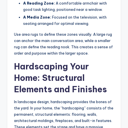
A Reading Zone:
A comfortable armchair with
good task lighting, positioned near a window.
A Media Zone:
Focused on the television, with
seating arranged for optimal viewing.
Use area rugs to define these zones visually. A large rug
can anchor the main conversation area, while a smaller
rug can define the reading nook. This creates a sense of
order and purpose within the larger space.
Hardscaping Your
Home: Structural
Elements and Finishes
In landscape design, hardscaping provides the bones of
the yard. In your home, the “hardscaping” consists of the
permanent, structural elements: flooring, walls,
architectural moldings, fireplaces, and built-in features.
These elements set the stage and have a massive