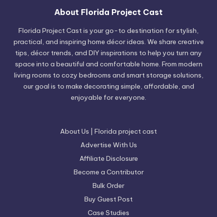
About Florida Project Cast
Florida Project Cast is your go-to destination for stylish,
practical, and inspiring home décor ideas. We share creative
tips, décor trends, and DIY inspirations to help you turn any
space into a beautiful and comfortable home. From modern
living rooms to cozy bedrooms and smart storage solutions,
our goal is to make decorating simple, affordable, and
enjoyable for everyone.
About Us | Florida project cast
Advertise With Us
Affiliate Disclosure
Become a Contributor
Bulk Order
Buy Guest Post
Case Studies