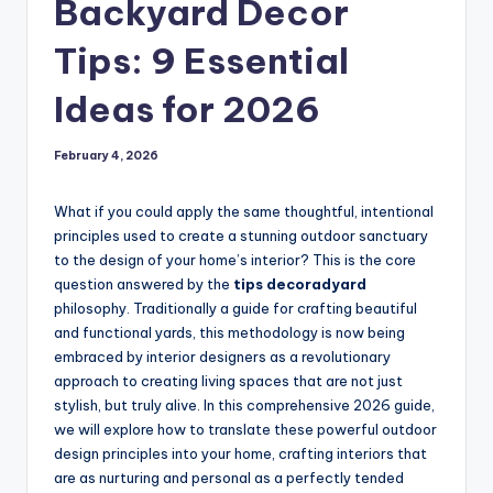
Backyard Decor
Tips: 9 Essential
Ideas for 2026
February 4, 2026
What if you could apply the same thoughtful, intentional
principles used to create a stunning outdoor sanctuary
to the design of your home’s interior? This is the core
question answered by the
tips decoradyard
philosophy. Traditionally a guide for crafting beautiful
and functional yards, this methodology is now being
embraced by interior designers as a revolutionary
approach to creating living spaces that are not just
stylish, but truly alive. In this comprehensive 2026 guide,
we will explore how to translate these powerful outdoor
design principles into your home, crafting interiors that
are as nurturing and personal as a perfectly tended