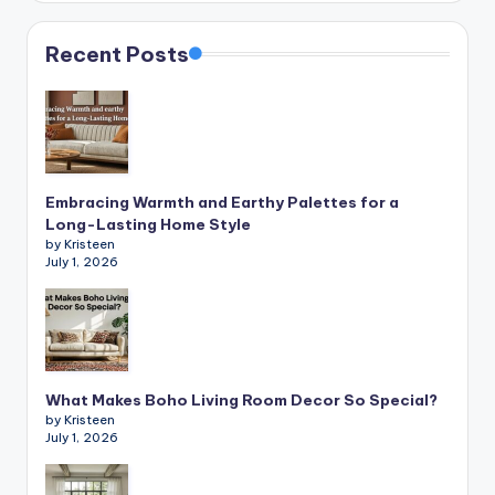
Recent Posts
Embracing Warmth and Earthy Palettes for a
Long-Lasting Home Style
by Kristeen
July 1, 2026
What Makes Boho Living Room Decor So Special?
by Kristeen
July 1, 2026