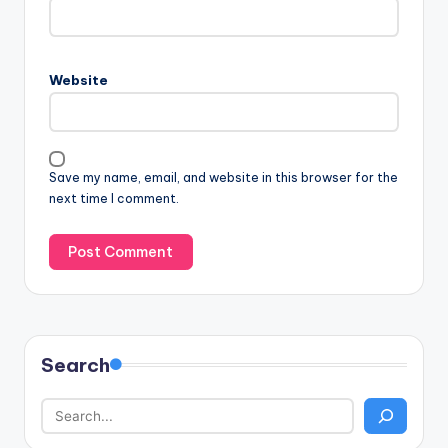
Website
Save my name, email, and website in this browser for the
next time I comment.
Search