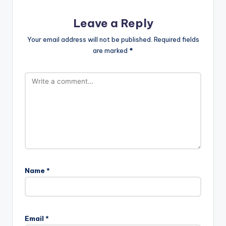
Leave a Reply
Your email address will not be published.
Required fields
are marked
*
Name
*
Email
*