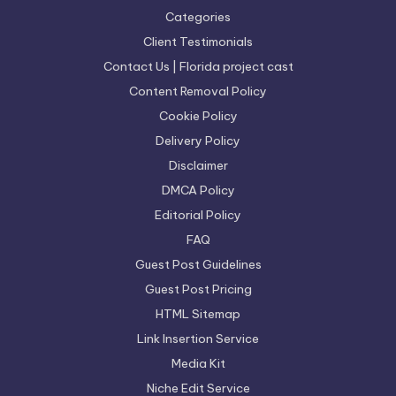
Categories
Client Testimonials
Contact Us | Florida project cast
Content Removal Policy
Cookie Policy
Delivery Policy
Disclaimer
DMCA Policy
Editorial Policy
FAQ
Guest Post Guidelines
Guest Post Pricing
HTML Sitemap
Link Insertion Service
Media Kit
Niche Edit Service