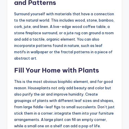
and Patterns
Surround yourself with materials that have a connection
to the natural world. This includes wood, stone, bamboo,
cork, jute, and linen. A live-edge wood coffee table, a
stone fireplace surround, or a jute rug can ground a room
and add a tactile, organic element. You can also
incorporate patterns found in nature, such as leaf
motifs in wallpaper or the fractal patterns in a piece of
abstract art.
Fill Your Home with Plants
This is the most obvious biophilic element, and for good
reason. Houseplants not only add beauty and color but
also purify the air and improve humidity. Create
groupings of plants with different leaf sizes and shapes,
from large fiddle-leaf figs to small succulents. Don’t just
stick them in a corner; integrate them into your furniture
arrangements. A large plant can fill an empty corner,
while a small one on a shelf can add a pop of life.