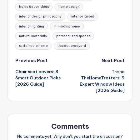
home decor ideas
home design
interior design philosophy
interior layout
interior lighting
minimalist home
natural materials
personalized spaces
sustainable home
tips decoradyard
Post
Previous Post
Next Post
Chair seat covers: 8
Trisha
navigation
Smart Outdoor Picks
TheHomeTrotters: 9
[2026 Guide]
Expert Window Ideas
[2026 Guide]
Comments
No comments yet. Why don’t you start the discussion?