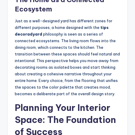
Ecosystem
Just as a well-designed yard has different zones for
different purposes, a home designed with the
tips
decoradyard
philosophy is seen as a series of
connected ecosystems. The living room flows into the
dining room, which connects to the kitchen. The
transition between these spaces should feel natural and
intentional. This perspective helps you move away from
decorating rooms as isolated boxes and start thinking
about creating a cohesive narrative throughout your
entire home. Every choice, from the flooring that unifies
the spaces to the color palette that creates mood,
becomes a deliberate part of the overall design story.
Planning Your Interior
Space: The Foundation
of Success