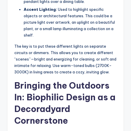
pendant lights over a dining table.
Accent Lighting:
Used to highlight specific
objects or architectural features. This could be a
picture light over artwork, an uplight on a beautiful
plant, or a small lamp illuminating a collection on a
shelf.
The key is to put these different lights on separate
circuits or dimmers. This allows you to create different
“scenes”—bright and energizing for cleaning, or soft and
intimate for relaxing. Use warm-toned bulbs (2700K-
3000K) in living areas to create a cozy, inviting glow.
Bringing the Outdoors
In: Biophilic Design as a
Decoradyard
Cornerstone