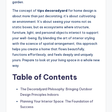
garden.
The concept of
tips decoradyard
for home design is
about more than just decorating; it’s about cultivating
an environment. It’s about seeing your rooms not as
static boxes, but as ecosystems where structure,
furniture, light, and personal objects interact to support
your well-being. By blending the art of interior styling
with the science of spatial arrangement, this approach
helps you create a home that flows beautifully,
functions effortlessly, and feels deeply and uniquely
yours. Prepare to look at your living space in a whole new
way.
Table of Contents
The Decoradyard Philosophy: Bringing Outdoor
Design Principles Indoors
Planning Your Interior Space: The Foundation of
Success