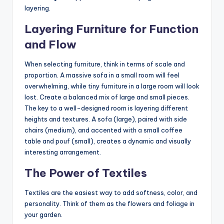
layering.
Layering Furniture for Function
and Flow
When selecting furniture, think in terms of scale and
proportion. A massive sofa in a small room will feel
overwhelming, while tiny furniture in a large room will look
lost. Create a balanced mix of large and small pieces.
The key to a well-designed room is layering different
heights and textures. A sofa (large), paired with side
chairs (medium), and accented with a small coffee
table and pouf (small), creates a dynamic and visually
interesting arrangement.
The Power of Textiles
Textiles are the easiest way to add softness, color, and
personality. Think of them as the flowers and foliage in
your garden.