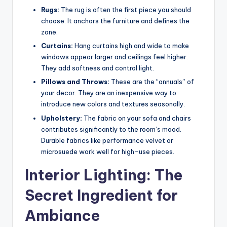
Rugs:
The rug is often the first piece you should
choose. It anchors the furniture and defines the
zone.
Curtains:
Hang curtains high and wide to make
windows appear larger and ceilings feel higher.
They add softness and control light.
Pillows and Throws:
These are the “annuals” of
your decor. They are an inexpensive way to
introduce new colors and textures seasonally.
Upholstery:
The fabric on your sofa and chairs
contributes significantly to the room’s mood.
Durable fabrics like performance velvet or
microsuede work well for high-use pieces.
Interior Lighting: The
Secret Ingredient for
Ambiance