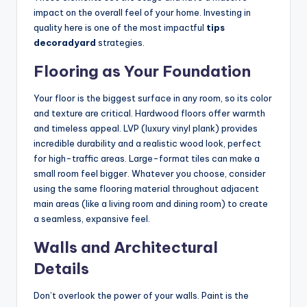
impact on the overall feel of your home. Investing in
quality here is one of the most impactful
tips
decoradyard
strategies.
Flooring as Your Foundation
Your floor is the biggest surface in any room, so its color
and texture are critical. Hardwood floors offer warmth
and timeless appeal. LVP (luxury vinyl plank) provides
incredible durability and a realistic wood look, perfect
for high-traffic areas. Large-format tiles can make a
small room feel bigger. Whatever you choose, consider
using the same flooring material throughout adjacent
main areas (like a living room and dining room) to create
a seamless, expansive feel.
Walls and Architectural
Details
Don’t overlook the power of your walls. Paint is the