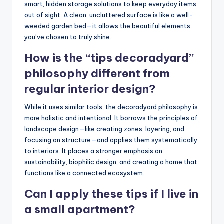
smart, hidden storage solutions to keep everyday items
out of sight. A clean, uncluttered surface is like a well-
weeded garden bed—it allows the beautiful elements
you’ve chosen to truly shine.
How is the “tips decoradyard”
philosophy different from
regular interior design?
While it uses similar tools, the decoradyard philosophy is
more holistic and intentional. It borrows the principles of
landscape design—like creating zones, layering, and
focusing on structure—and applies them systematically
to interiors. It places a stronger emphasis on
sustainability, biophilic design, and creating a home that
functions like a connected ecosystem.
Can I apply these tips if I live in
a small apartment?