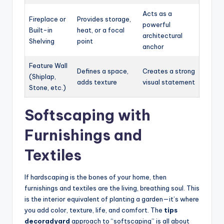
Acts as a
Fireplace or
Provides storage,
powerful
Built-in
heat, or a focal
architectural
Shelving
point
anchor
Feature Wall
Defines a space,
Creates a strong
(Shiplap,
adds texture
visual statement
Stone, etc.)
Softscaping with
Furnishings and
Textiles
If hardscaping is the bones of your home, then
furnishings and textiles are the living, breathing soul. This
is the interior equivalent of planting a garden—it’s where
you add color, texture, life, and comfort. The
tips
decoradyard
approach to “softscaping” is all about