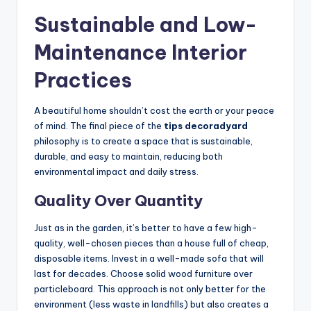
Sustainable and Low-
Maintenance Interior
Practices
A beautiful home shouldn’t cost the earth or your peace
of mind. The final piece of the
tips decoradyard
philosophy is to create a space that is sustainable,
durable, and easy to maintain, reducing both
environmental impact and daily stress.
Quality Over Quantity
Just as in the garden, it’s better to have a few high-
quality, well-chosen pieces than a house full of cheap,
disposable items. Invest in a well-made sofa that will
last for decades. Choose solid wood furniture over
particleboard. This approach is not only better for the
environment (less waste in landfills) but also creates a