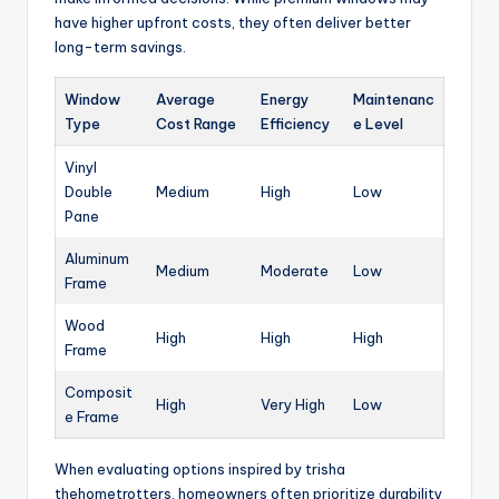
have higher upfront costs, they often deliver better
long-term savings.
Window
Average
Energy
Maintenanc
Type
Cost Range
Efficiency
e Level
Vinyl
Double
Medium
High
Low
Pane
Aluminum
Medium
Moderate
Low
Frame
Wood
High
High
High
Frame
Composit
High
Very High
Low
e Frame
When evaluating options inspired by trisha
thehometrotters, homeowners often prioritize durability