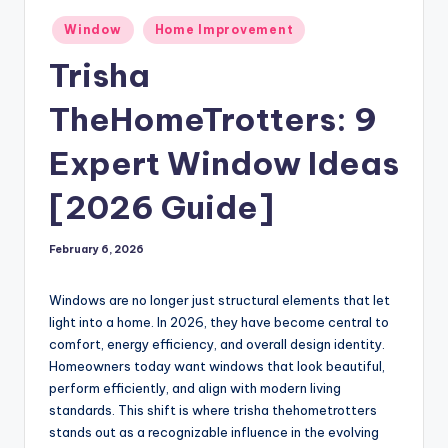
Posted
Window
Home Improvement
in
Trisha
TheHomeTrotters: 9
Expert Window Ideas
[2026 Guide]
February 6, 2026
Windows are no longer just structural elements that let
light into a home. In 2026, they have become central to
comfort, energy efficiency, and overall design identity.
Homeowners today want windows that look beautiful,
perform efficiently, and align with modern living
standards. This shift is where trisha thehometrotters
stands out as a recognizable influence in the evolving