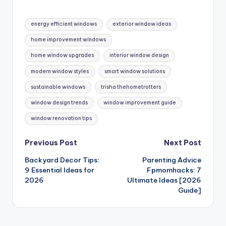
Tags:
energy efficient windows
exterior window ideas
home improvement windows
home window upgrades
interior window design
modern window styles
smart window solutions
sustainable windows
trisha thehometrotters
window design trends
window improvement guide
window renovation tips
Post
Previous Post
Next Post
Backyard Decor Tips:
Parenting Advice
navigation
9 Essential Ideas for
Fpmomhacks: 7
2026
Ultimate Ideas [2026
Guide]