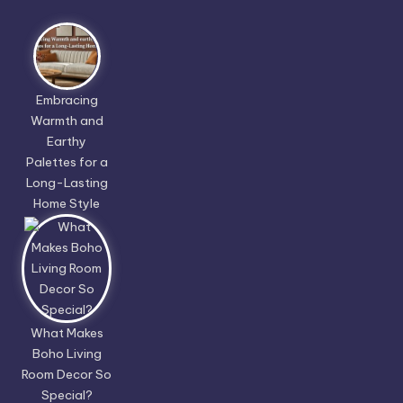
Embracing
Warmth and
Earthy
Palettes for a
Long-Lasting
Home Style
What Makes
Boho Living
Room Decor So
Special?