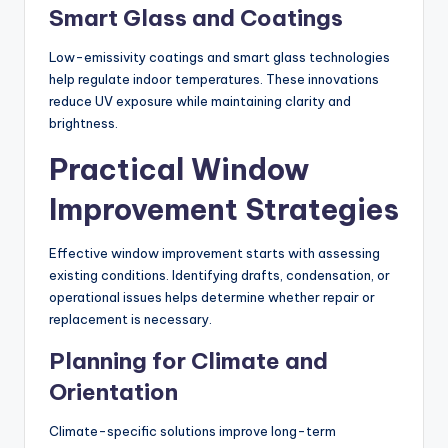
Smart Glass and Coatings
Low-emissivity coatings and smart glass technologies
help regulate indoor temperatures. These innovations
reduce UV exposure while maintaining clarity and
brightness.
Practical Window
Improvement Strategies
Effective window improvement starts with assessing
existing conditions. Identifying drafts, condensation, or
operational issues helps determine whether repair or
replacement is necessary.
Planning for Climate and
Orientation
Climate-specific solutions improve long-term