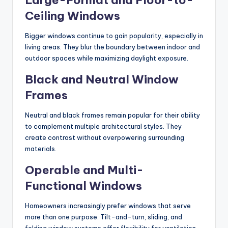
Large-Format and Floor-to-
Ceiling Windows
Bigger windows continue to gain popularity, especially in
living areas. They blur the boundary between indoor and
outdoor spaces while maximizing daylight exposure.
Black and Neutral Window
Frames
Neutral and black frames remain popular for their ability
to complement multiple architectural styles. They
create contrast without overpowering surrounding
materials.
Operable and Multi-
Functional Windows
Homeowners increasingly prefer windows that serve
more than one purpose. Tilt-and-turn, sliding, and