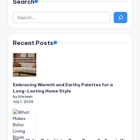
Search
Recent Posts
Embracing Warmth and Earthy Palettes for a
Long-Lasting Home Style
by Kristeen
July 1, 2026