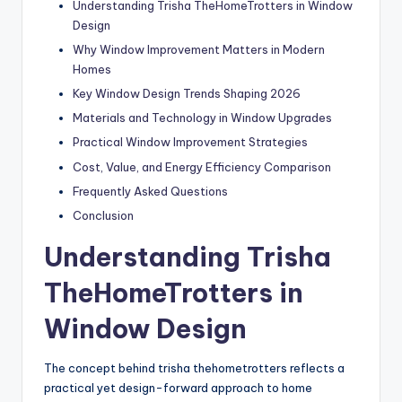
Understanding Trisha TheHomeTrotters in Window
Design
Why Window Improvement Matters in Modern
Homes
Key Window Design Trends Shaping 2026
Materials and Technology in Window Upgrades
Practical Window Improvement Strategies
Cost, Value, and Energy Efficiency Comparison
Frequently Asked Questions
Conclusion
Understanding Trisha
TheHomeTrotters in
Window Design
The concept behind trisha thehometrotters reflects a
practical yet design-forward approach to home