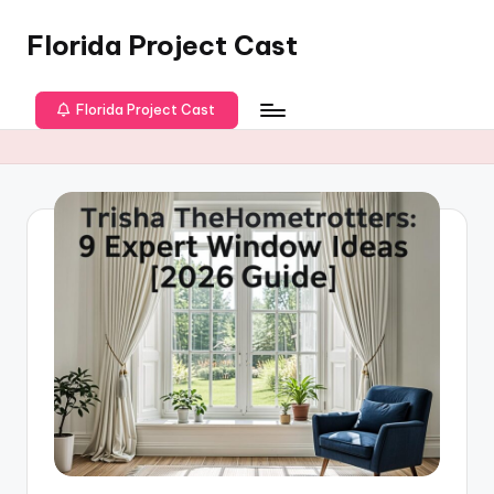
Florida Project Cast
Skip
to
content
Florida Project Cast