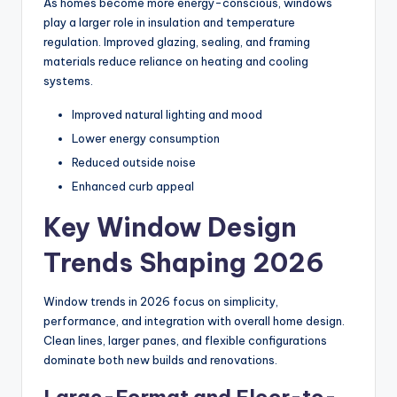
As homes become more energy-conscious, windows
play a larger role in insulation and temperature
regulation. Improved glazing, sealing, and framing
materials reduce reliance on heating and cooling
systems.
Improved natural lighting and mood
Lower energy consumption
Reduced outside noise
Enhanced curb appeal
Key Window Design
Trends Shaping 2026
Window trends in 2026 focus on simplicity,
performance, and integration with overall home design.
Clean lines, larger panes, and flexible configurations
dominate both new builds and renovations.