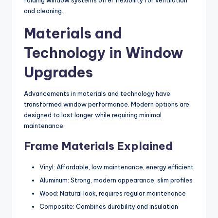
folding window systems offer flexibility for ventilation
and cleaning.
Materials and
Technology in Window
Upgrades
Advancements in materials and technology have
transformed window performance. Modern options are
designed to last longer while requiring minimal
maintenance.
Frame Materials Explained
Vinyl: Affordable, low maintenance, energy efficient
Aluminum: Strong, modern appearance, slim profiles
Wood: Natural look, requires regular maintenance
Composite: Combines durability and insulation