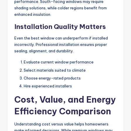
performance. South-facing windows may require
shading solutions, while colder regions benefit from
enhanced insulation.
Installation Quality Matters
Even the best window can underperform if installed
incorrectly. Professional installation ensures proper
sealing, alignment, and durability.
Evaluate current window performance
Select materials suited to climate
Choose energy-rated products
Hire experienced installers
Cost, Value, and Energy
Efficiency Comparison
Understanding cost versus value helps homeowners
make informed decisions. While premium windows may