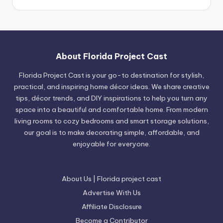
About Florida Project Cast
Florida Project Cast is your go-to destination for stylish,
practical, and inspiring home décor ideas. We share creative
tips, décor trends, and DIY inspirations to help you turn any
space into a beautiful and comfortable home. From modern
living rooms to cozy bedrooms and smart storage solutions,
our goal is to make decorating simple, affordable, and
enjoyable for everyone.
About Us | Florida project cast
Advertise With Us
Affiliate Disclosure
Become a Contributor