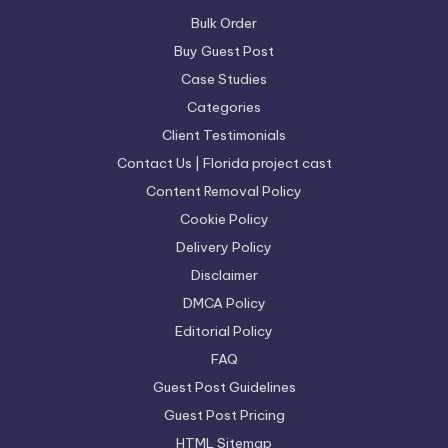
Bulk Order
Buy Guest Post
Case Studies
Categories
Client Testimonials
Contact Us | Florida project cast
Content Removal Policy
Cookie Policy
Delivery Policy
Disclaimer
DMCA Policy
Editorial Policy
FAQ
Guest Post Guidelines
Guest Post Pricing
HTML Sitemap