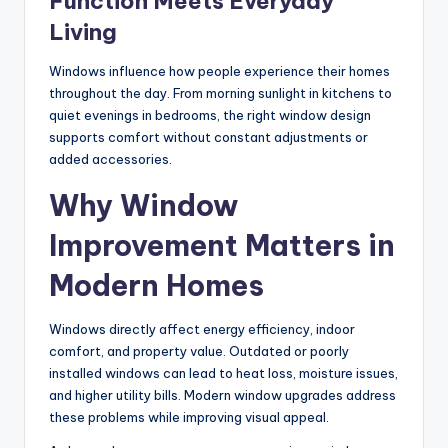
Function Meets Everyday
Living
Windows influence how people experience their homes
throughout the day. From morning sunlight in kitchens to
quiet evenings in bedrooms, the right window design
supports comfort without constant adjustments or
added accessories.
Why Window
Improvement Matters in
Modern Homes
Windows directly affect energy efficiency, indoor
comfort, and property value. Outdated or poorly
installed windows can lead to heat loss, moisture issues,
and higher utility bills. Modern window upgrades address
these problems while improving visual appeal.