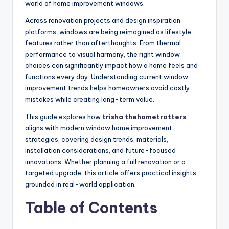
world of home improvement windows.
Across renovation projects and design inspiration
platforms, windows are being reimagined as lifestyle
features rather than afterthoughts. From thermal
performance to visual harmony, the right window
choices can significantly impact how a home feels and
functions every day. Understanding current window
improvement trends helps homeowners avoid costly
mistakes while creating long-term value.
This guide explores how
trisha thehometrotters
aligns with modern window home improvement
strategies, covering design trends, materials,
installation considerations, and future-focused
innovations. Whether planning a full renovation or a
targeted upgrade, this article offers practical insights
grounded in real-world application.
Table of Contents