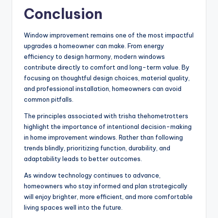
Conclusion
Window improvement remains one of the most impactful
upgrades a homeowner can make. From energy
efficiency to design harmony, modern windows
contribute directly to comfort and long-term value. By
focusing on thoughtful design choices, material quality,
and professional installation, homeowners can avoid
common pitfalls.
The principles associated with trisha thehometrotters
highlight the importance of intentional decision-making
in home improvement windows. Rather than following
trends blindly, prioritizing function, durability, and
adaptability leads to better outcomes.
As window technology continues to advance,
homeowners who stay informed and plan strategically
will enjoy brighter, more efficient, and more comfortable
living spaces well into the future.