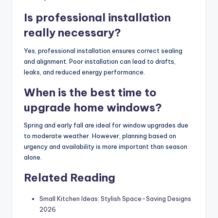
Is professional installation
really necessary?
Yes, professional installation ensures correct sealing
and alignment. Poor installation can lead to drafts,
leaks, and reduced energy performance.
When is the best time to
upgrade home windows?
Spring and early fall are ideal for window upgrades due
to moderate weather. However, planning based on
urgency and availability is more important than season
alone.
Related Reading
Small Kitchen Ideas: Stylish Space-Saving Designs
2026