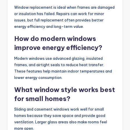
Window replacement is ideal when frames are damaged
or insulation has failed. Repairs can work for minor
issues, but full replacement often provides better
energy efficiency and long-term value.
How do modern windows
improve energy efficiency?
Modern windows use advanced glazing, insulated
frames, and airtight seals to reduce heat transfer.
These features help maintain indoor temperatures and
lower energy consumption.
What window style works best
for small homes?
Sliding and casement windows work well for small
homes because they save space and provide good
ventilation. Larger glass areas also make rooms feel
more open.