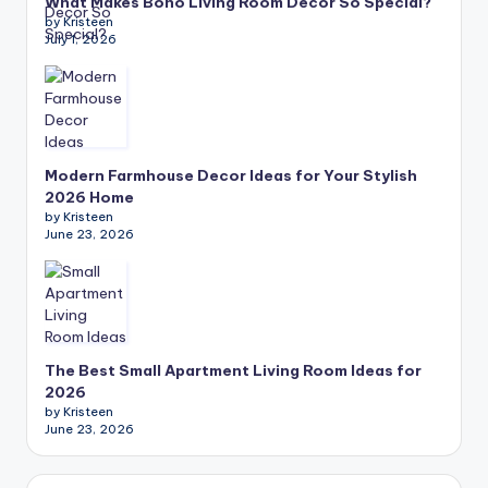
What Makes Boho Living Room Decor So Special?
by Kristeen
July 1, 2026
Modern Farmhouse Decor Ideas for Your Stylish
2026 Home
by Kristeen
June 23, 2026
The Best Small Apartment Living Room Ideas for
2026
by Kristeen
June 23, 2026