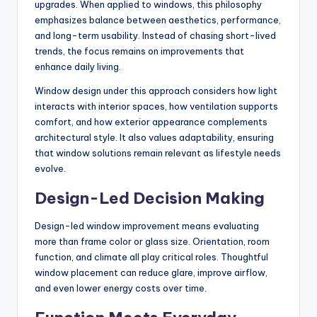
upgrades. When applied to windows, this philosophy
emphasizes balance between aesthetics, performance,
and long-term usability. Instead of chasing short-lived
trends, the focus remains on improvements that
enhance daily living.
Window design under this approach considers how light
interacts with interior spaces, how ventilation supports
comfort, and how exterior appearance complements
architectural style. It also values adaptability, ensuring
that window solutions remain relevant as lifestyle needs
evolve.
Design-Led Decision Making
Design-led window improvement means evaluating
more than frame color or glass size. Orientation, room
function, and climate all play critical roles. Thoughtful
window placement can reduce glare, improve airflow,
and even lower energy costs over time.