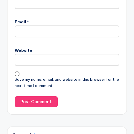
Email
*
Website
Save my name, email, and website in this browser for the
next time I comment.