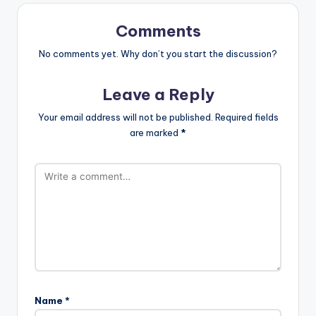
Comments
No comments yet. Why don’t you start the discussion?
Leave a Reply
Your email address will not be published.
Required fields
are marked
*
Name
*