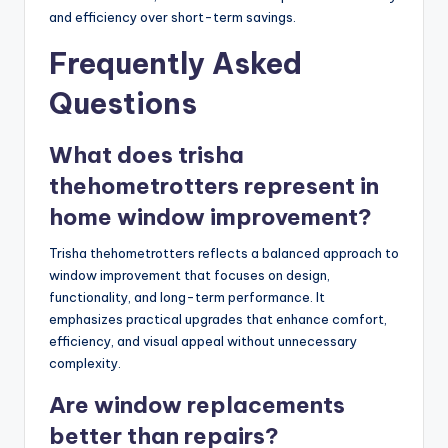
and efficiency over short-term savings.
Frequently Asked
Questions
What does trisha
thehometrotters represent in
home window improvement?
Trisha thehometrotters reflects a balanced approach to
window improvement that focuses on design,
functionality, and long-term performance. It
emphasizes practical upgrades that enhance comfort,
efficiency, and visual appeal without unnecessary
complexity.
Are window replacements
better than repairs?