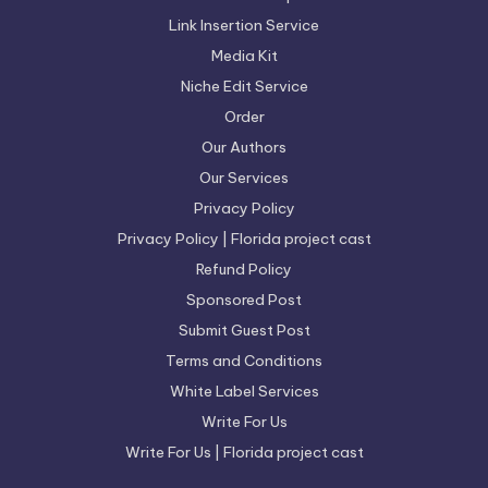
Link Insertion Service
Media Kit
Niche Edit Service
Order
Our Authors
Our Services
Privacy Policy
Privacy Policy | Florida project cast
Refund Policy
Sponsored Post
Submit Guest Post
Terms and Conditions
White Label Services
Write For Us
Write For Us | Florida project cast